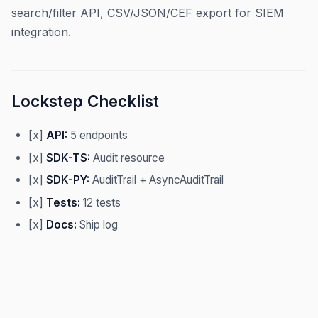
search/filter API, CSV/JSON/CEF export for SIEM
integration.
Lockstep Checklist
[x]
API:
5 endpoints
[x]
SDK-TS:
Audit resource
[x]
SDK-PY:
AuditTrail + AsyncAuditTrail
[x]
Tests:
12 tests
[x]
Docs:
Ship log