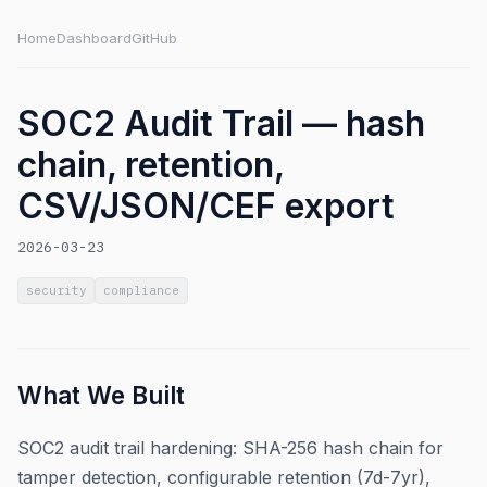
Home
Dashboard
GitHub
SOC2 Audit Trail — hash
chain, retention,
CSV/JSON/CEF export
2026-03-23
security
compliance
What We Built
SOC2 audit trail hardening: SHA-256 hash chain for
tamper detection, configurable retention (7d-7yr),