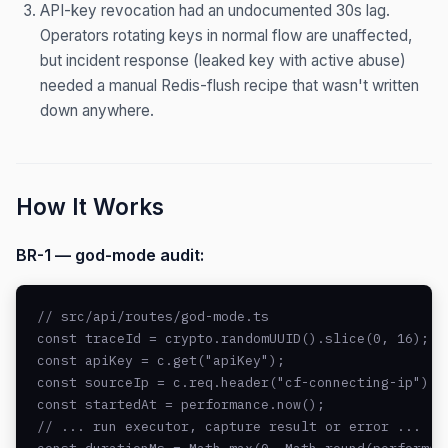
API-key revocation had an undocumented 30s lag.
Operators rotating keys in normal flow are unaffected,
but incident response (leaked key with active abuse)
needed a manual Redis-flush recipe that wasn't written
down anywhere.
How It Works
BR-1 — god-mode audit:
// src/api/routes/god-mode.ts

const traceId = crypto.randomUUID().slice(0, 16); /
const apiKey = c.get("apiKey");

const sourceIp = c.req.header("cf-connecting-ip") ?
const startedAt = performance.now();

// ... run executor, capture result or error ...
