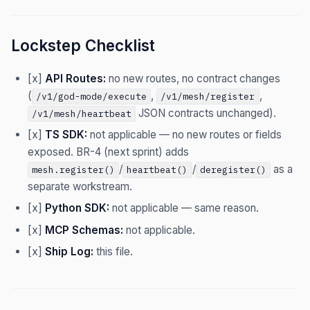
Lockstep Checklist
[x]
API Routes:
no new routes, no contract changes
(
,
,
/v1/god-mode/execute
/v1/mesh/register
JSON contracts unchanged).
/v1/mesh/heartbeat
[x]
TS SDK:
not applicable — no new routes or fields
exposed. BR-4 (next sprint) adds
/
/
as a
mesh.register()
heartbeat()
deregister()
separate workstream.
[x]
Python SDK:
not applicable — same reason.
[x]
MCP Schemas:
not applicable.
[x]
Ship Log:
this file.