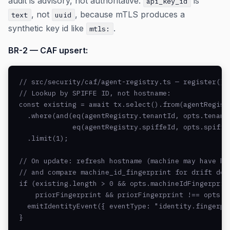
audit is advisory, not authoritative.
is
api_key_id
, not
, because mTLS produces a
text
uuid
synthetic key id like
.
mtls:
BR-2 — CAF upsert:
// src/security/caf/agent-registry.ts — register()

// Lookup by SPIFFE ID, not hostname:

const existing = await tx.select().from(agentRegistr
  .where(and(eq(agentRegistry.tenantId, opts.tenantI
             eq(agentRegistry.spiffeId, opts.spiffeI
  .limit(1);

// On update: refresh hostname (machine may have bee
// and compare machine_id_fingerprint for drift dete
if (existing.length > 0 && opts.machineIdFingerprint
    priorFingerprint && priorFingerprint !== opts.ma
  emitIdentityEvent({ eventType: "identity.fingerpr
}