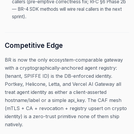
callers (pre-emptive correctness fix; RFC §6 Phase 2b
— BR-4 SDK methods will wire real callers in the next
sprint).
Competitive Edge
BR is now the only ecosystem-comparable gateway
with a cryptographically-anchored agent registry:
(tenant, SPIFFE ID) is the DB-enforced identity.
Portkey, Helicone, Letta, and Vercel AI Gateway all
treat agent identity as either a client-asserted
hostname/label or a simple api_key. The CAF mesh
(mTLS + CA + revocation + registry upsert on crypto
identity) is a zero-trust primitive none of them ship
natively.