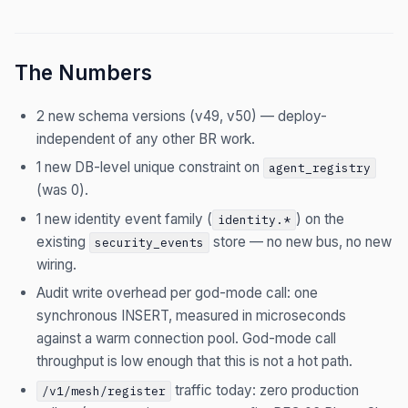
The Numbers
2 new schema versions (v49, v50) — deploy-
independent of any other BR work.
1 new DB-level unique constraint on
agent_registry
(was 0).
1 new identity event family (
) on the
identity.*
existing
store — no new bus, no new
security_events
wiring.
Audit write overhead per god-mode call: one
synchronous INSERT, measured in microseconds
against a warm connection pool. God-mode call
throughput is low enough that this is not a hot path.
traffic today: zero production
/v1/mesh/register