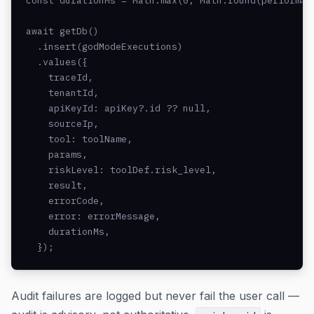
const durationMs = Math.max(0, Math.round(performanc
await getDb()

  .insert(godModeExecutions)

  .values({

    traceId,

    tenantId,

    apiKeyId: apiKey?.id ?? null,

    sourceIp,

    tool: toolName,

    params,

    riskLevel: toolDef.risk_level,

    result,

    errorCode,

    error: errorMessage,

    durationMs,

  });
Audit failures are logged but never fail the user call —