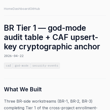
Home
Dashboard
GitHub
BR Tier 1 — god-mode
audit table + CAF upsert-
key cryptographic anchor
2026-04-22
caf
god-mode
security-events
What We Built
Three BR-side workstreams (BR-1, BR-2, BR-3)
completing Tier 1 of the cross-project enrollment-