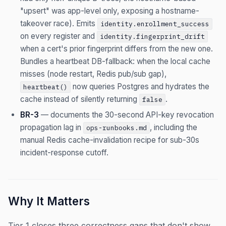
"upsert" was app-level only, exposing a hostname-
takeover race). Emits
identity.enrollment_success
on every register and
identity.fingerprint_drift
when a cert's prior fingerprint differs from the new one.
Bundles a heartbeat DB-fallback: when the local cache
misses (node restart, Redis pub/sub gap),
now queries Postgres and hydrates the
heartbeat()
cache instead of silently returning
.
false
BR-3
— documents the 30-second API-key revocation
propagation lag in
, including the
ops-runbooks.md
manual Redis cache-invalidation recipe for sub-30s
incident-response cutoff.
Why It Matters
Tier 1 closes three correctness gaps that don't show