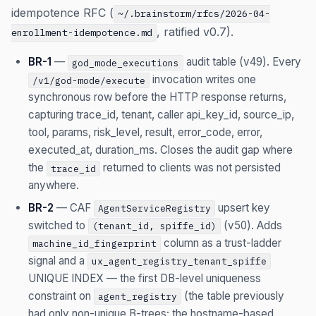
idempotence RFC (
~/.brainstorm/rfcs/2026-04-
, ratified v0.7).
enrollment-idempotence.md
BR-1
—
audit table (v49). Every
god_mode_executions
invocation writes one
/v1/god-mode/execute
synchronous row before the HTTP response returns,
capturing trace_id, tenant, caller api_key_id, source_ip,
tool, params, risk_level, result, error_code, error,
executed_at, duration_ms. Closes the audit gap where
the
returned to clients was not persisted
trace_id
anywhere.
BR-2
— CAF
upsert key
AgentServiceRegistry
switched to
(v50). Adds
(tenant_id, spiffe_id)
column as a trust-ladder
machine_id_fingerprint
signal and a
ux_agent_registry_tenant_spiffe
UNIQUE INDEX — the first DB-level uniqueness
constraint on
(the table previously
agent_registry
had only non-unique B-trees; the hostname-based