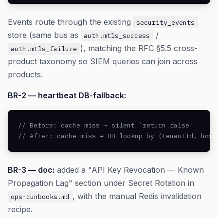
Events route through the existing
security_events
store (same bus as
/
auth.mtls_success
), matching the RFC §5.5 cross-
auth.mtls_failure
product taxonomy so SIEM queries can join across
products.
BR-2 — heartbeat DB-fallback:
// Before: cache miss → silent `return false`

// After: cache miss → DB lookup by (tenantId, host
BR-3 — doc:
added a "API Key Revocation — Known
Propagation Lag" section under Secret Rotation in
, with the manual Redis invalidation
ops-runbooks.md
recipe.