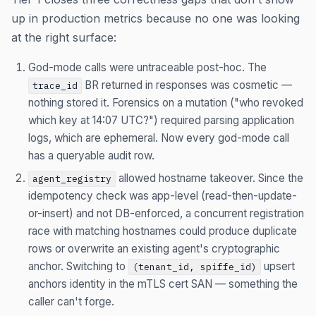
up in production metrics because no one was looking
at the right surface:
God-mode calls were untraceable post-hoc. The
BR returned in responses was cosmetic —
trace_id
nothing stored it. Forensics on a mutation ("who revoked
which key at 14:07 UTC?") required parsing application
logs, which are ephemeral. Now every god-mode call
has a queryable audit row.
allowed hostname takeover. Since the
agent_registry
idempotency check was app-level (read-then-update-
or-insert) and not DB-enforced, a concurrent registration
race with matching hostnames could produce duplicate
rows or overwrite an existing agent's cryptographic
anchor. Switching to
upsert
(tenant_id, spiffe_id)
anchors identity in the mTLS cert SAN — something the
caller can't forge.