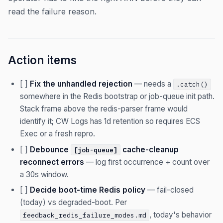
read the failure reason.
Action items
[ ]
Fix the unhandled rejection
— needs a
.catch()
somewhere in the Redis bootstrap or job-queue init path.
Stack frame above the redis-parser frame would
identify it; CW Logs has 1d retention so requires ECS
Exec or a fresh repro.
[ ]
Debounce
cache-cleanup
[job-queue]
reconnect errors
— log first occurrence + count over
a 30s window.
[ ]
Decide boot-time Redis policy
— fail-closed
(today) vs degraded-boot. Per
, today's behavior
feedback_redis_failure_modes.md