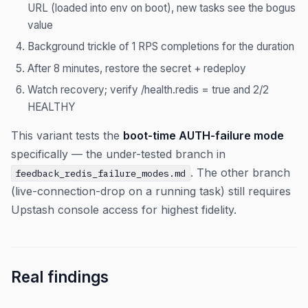
URL (loaded into env on boot), new tasks see the bogus
value
Background trickle of 1 RPS completions for the duration
After 8 minutes, restore the secret + redeploy
Watch recovery; verify /health.redis = true and 2/2
HEALTHY
This variant tests the
boot-time AUTH-failure mode
specifically — the under-tested branch in
. The other branch
feedback_redis_failure_modes.md
(live-connection-drop on a running task) still requires
Upstash console access for highest fidelity.
Real findings