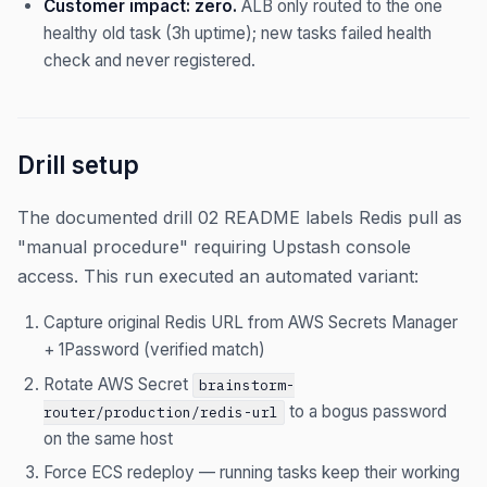
Customer impact: zero.
ALB only routed to the one
healthy old task (3h uptime); new tasks failed health
check and never registered.
Drill setup
The documented drill 02 README labels Redis pull as
"manual procedure" requiring Upstash console
access. This run executed an automated variant:
Capture original Redis URL from AWS Secrets Manager
+ 1Password (verified match)
Rotate AWS Secret
brainstorm-
to a bogus password
router/production/redis-url
on the same host
Force ECS redeploy — running tasks keep their working