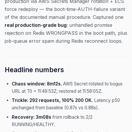
production via AWS Secrets Manager rotation + ECS
force redeploy — the boot-time-AUTH-failure variant
of the documented manual procedure. Captured one
real production-grade bug
: unhandled promise
rejection on Redis WRONGPASS in the boot path, plus
job-queue error spam during Redis reconnect loops.
Headline numbers
Chaos window: 8m12s.
AWS Secret rotated to bogus
URL at T0 = 11:49:53Z; restored at 11:58:05Z.
Trickle: 292 requests, 100% 200 OK.
Latency p50
unchanged from baseline (0.87s vs 0.88s).
Recovery: 3m08s
from rollback to 2/2
RUNNING/HEALTHY.