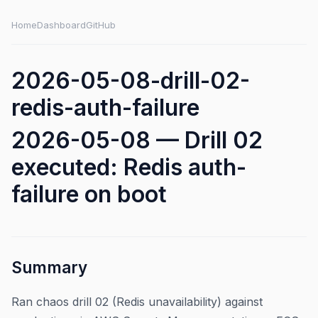
Home
Dashboard
GitHub
2026-05-08-drill-02-
redis-auth-failure
2026-05-08 — Drill 02
executed: Redis auth-
failure on boot
Summary
Ran chaos drill 02 (Redis unavailability) against