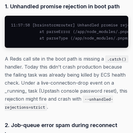
1. Unhandled promise rejection in boot path
11:57:58 [brainstormrouter] Unhandled promise rejec
            at parseError (/app/node_modules/.pnpm/
            at parseType (/app/node_modules/.pnpm/r
A Redis call site in the boot path is missing a
.catch()
handler. Today this didn't crash production because
the failing task was already being killed by ECS health
check. Under a live-connection-drop event on a
_running_ task (Upstash console password reset), this
rejection might fire and crash with
--unhandled-
.
rejections=strict
2. Job-queue error spam during reconnect