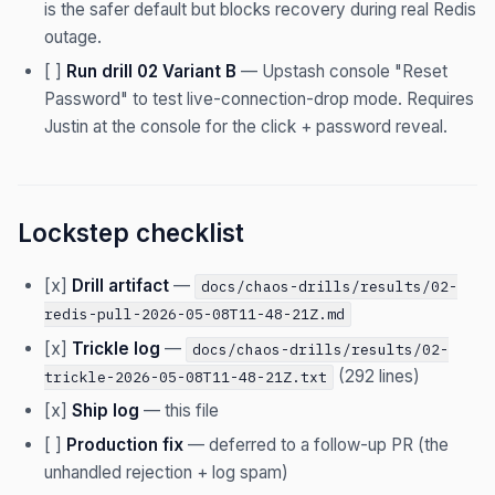
is the safer default but blocks recovery during real Redis
outage.
[ ]
Run drill 02 Variant B
— Upstash console "Reset
Password" to test live-connection-drop mode. Requires
Justin at the console for the click + password reveal.
Lockstep checklist
[x]
Drill artifact
—
docs/chaos-drills/results/02-
redis-pull-2026-05-08T11-48-21Z.md
[x]
Trickle log
—
docs/chaos-drills/results/02-
(292 lines)
trickle-2026-05-08T11-48-21Z.txt
[x]
Ship log
— this file
[ ]
Production fix
— deferred to a follow-up PR (the
unhandled rejection + log spam)