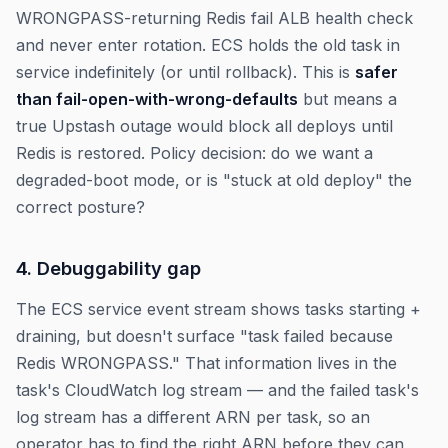
WRONGPASS-returning Redis fail ALB health check
and never enter rotation. ECS holds the old task in
service indefinitely (or until rollback). This is
safer
than fail-open-with-wrong-defaults
but means a
true Upstash outage would block all deploys until
Redis is restored. Policy decision: do we want a
degraded-boot mode, or is "stuck at old deploy" the
correct posture?
4. Debuggability gap
The ECS service event stream shows tasks starting +
draining, but doesn't surface "task failed because
Redis WRONGPASS." That information lives in the
task's CloudWatch log stream — and the failed task's
log stream has a different ARN per task, so an
operator has to find the right ARN before they can