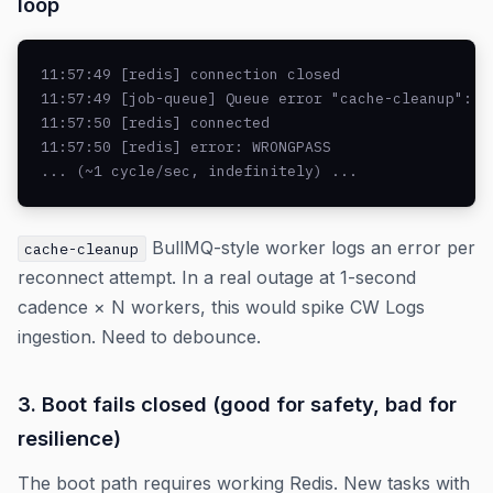
loop
11:57:49 [redis] connection closed

11:57:49 [job-queue] Queue error "cache-cleanup": Re
11:57:50 [redis] connected

11:57:50 [redis] error: WRONGPASS

... (~1 cycle/sec, indefinitely) ...
BullMQ-style worker logs an error per
cache-cleanup
reconnect attempt. In a real outage at 1-second
cadence × N workers, this would spike CW Logs
ingestion. Need to debounce.
3. Boot fails closed (good for safety, bad for
resilience)
The boot path requires working Redis. New tasks with