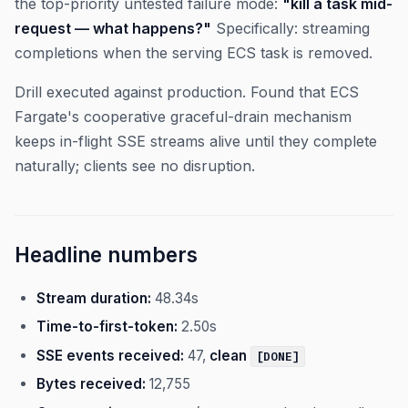
the top-priority untested failure mode:
"kill a task mid-
request — what happens?"
Specifically: streaming
completions when the serving ECS task is removed.
Drill executed against production. Found that ECS
Fargate's cooperative graceful-drain mechanism
keeps in-flight SSE streams alive until they complete
naturally; clients see no disruption.
Headline numbers
Stream duration:
48.34s
Time-to-first-token:
2.50s
SSE events received:
47,
clean
[DONE]
Bytes received:
12,755