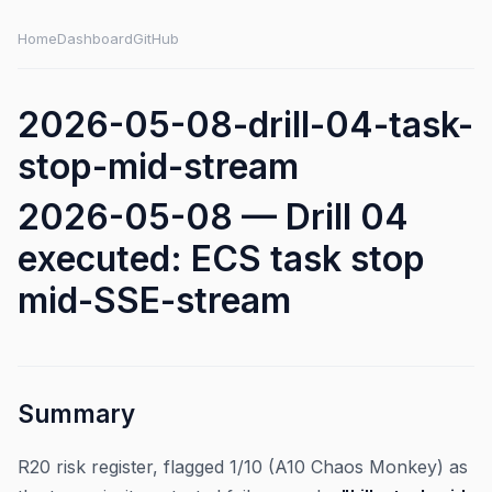
Home
Dashboard
GitHub
2026-05-08-drill-04-task-
stop-mid-stream
2026-05-08 — Drill 04
executed: ECS task stop
mid-SSE-stream
Summary
R20 risk register, flagged 1/10 (A10 Chaos Monkey) as