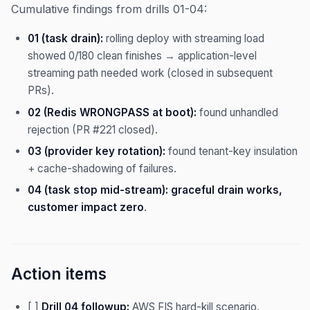
Cumulative findings from drills 01-04:
01 (task drain):
rolling deploy with streaming load
showed 0/180 clean finishes → application-level
streaming path needed work (closed in subsequent
PRs).
02 (Redis WRONGPASS at boot):
found unhandled
rejection (PR #221 closed).
03 (provider key rotation):
found tenant-key insulation
+ cache-shadowing of failures.
04 (task stop mid-stream):
graceful drain works,
customer impact zero
.
Action items
[ ]
Drill 04 followup:
AWS FIS hard-kill scenario.