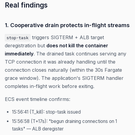
Real findings
1. Cooperative drain protects in-flight streams
triggers SIGTERM + ALB target
stop-task
deregistration but
does not kill the container
immediately
. The drained task continues serving any
TCP connection it was already handling until the
connection closes naturally (within the 30s Fargate
grace window). The application's SIGTERM handler
completes in-flight work before exiting.
ECS event timeline confirms:
15:56:41 (T_kill): stop-task issued
15:56:58 (T+17s): "begun draining connections on 1
tasks" — ALB deregister