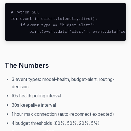
# Python SDK

for event in client.telemetry.live():

    if event.type == "budget-alert":

        print(event.data["alert"], event.data["rema
The Numbers
3 event types: model-health, budget-alert, routing-
decision
10s health polling interval
30s keepalive interval
1 hour max connection (auto-reconnect expected)
4 budget thresholds (80%, 50%, 20%, 5%)