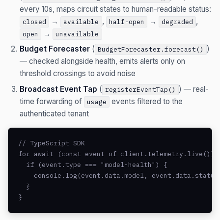
every 10s, maps circuit states to human-readable status:
→
,
→
,
closed
available
half-open
degraded
→
open
unavailable
Budget Forecaster
(
)
BudgetForecaster.forecast()
— checked alongside health, emits alerts only on
threshold crossings to avoid noise
Broadcast Event Tap
(
) — real-
registerEventTap()
time forwarding of
events filtered to the
usage
authenticated tenant
// TypeScript SDK

for await (const event of client.telemetry.live()) {
  if (event.type === "model-health") {

    console.log(event.data.model, event.data.status)
  }

}