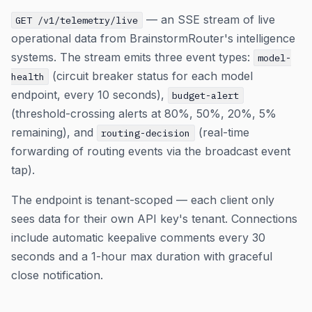
— an SSE stream of live
GET /v1/telemetry/live
operational data from BrainstormRouter's intelligence
systems. The stream emits three event types:
model-
(circuit breaker status for each model
health
endpoint, every 10 seconds),
budget-alert
(threshold-crossing alerts at 80%, 50%, 20%, 5%
remaining), and
(real-time
routing-decision
forwarding of routing events via the broadcast event
tap).
The endpoint is tenant-scoped — each client only
sees data for their own API key's tenant. Connections
include automatic keepalive comments every 30
seconds and a 1-hour max duration with graceful
close notification.