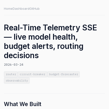
Home
Dashboard
GitHub
Real-Time Telemetry SSE
— live model health,
budget alerts, routing
decisions
2026-03-24
router
circuit-breaker
budget-forecaster
observability
What We Built