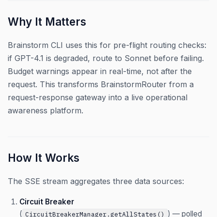
Why It Matters
Brainstorm CLI uses this for pre-flight routing checks:
if GPT-4.1 is degraded, route to Sonnet before failing.
Budget warnings appear in real-time, not after the
request. This transforms BrainstormRouter from a
request-response gateway into a live operational
awareness platform.
How It Works
The SSE stream aggregates three data sources:
Circuit Breaker
(
) — polled
CircuitBreakerManager.getAllStates()