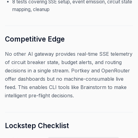
8 tests covering SSE setup, event emission, circuit state
mapping, cleanup
Competitive Edge
No other AI gateway provides real-time SSE telemetry
of circuit breaker state, budget alerts, and routing
decisions in a single stream. Portkey and OpenRouter
offer dashboards but no machine-consumable live
feed. This enables CLI tools like Brainstorm to make
intelligent pre-flight decisions.
Lockstep Checklist