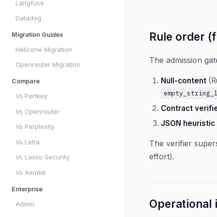
Langfuse
Datadog
Rule order (f
Migration Guides
Helicone Migration
The admission gate
Openrouter Migration
Null-content
(Ru
Compare
empty_string_
Vs Portkey
Contract verifi
Vs Openrouter
JSON heuristic
Vs Perplexity
Vs Letta
The verifier super
effort).
Vs Lasso Security
Vs Aembit
Enterprise
Operational
Admin