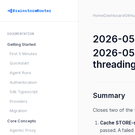
BrainstormRouter
Home
Dashboard
GitHu
DOCUMENTATION
2026-05-
Getting Started
2026-05-
First 5 Minutes
threadin
Quickstart
Agent Runs
Authentication
Sdk Typescript
Summary
Providers
Closes two of the 
Migration
Core Concepts
Cache STORE-si
passed. A failed 
Agentic Proxy