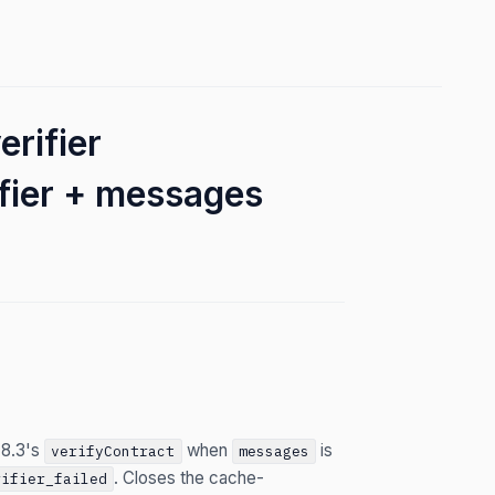
rifier
fier + messages
 8.3's
when
is
verifyContract
messages
. Closes the cache-
rifier_failed