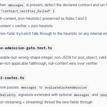
when
is present, detect the declared contract and run th
messages
 "contract_verifier_failed" }
ull-content, json-heuristic) preserved as Rules 1 and 3
content > verifier > json-heuristic
s non-fatal: try/catch falls through to the heuristic on any internal er
he-admission-gate.test.ts
seable-but-wrong-shape integer, non-JSON for json_object, vali
fier-not-applicable fallthrough, null-content wins over verifier
el-router.ts
now passes
to
messages
evaluateCacheAdmission
signature extended with optional
and
dValidity
messages
res
(non-streaming + streaming) thread the new fields through