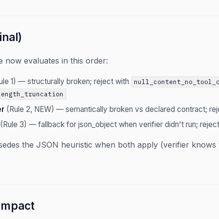
inal)
 now evaluates in this order:
le 1) — structurally broken; reject with
null_content_no_tool_
length_truncation
er
(Rule 2, NEW) — semantically broken vs declared contract; rej
(Rule 3) — fallback for json_object when verifier didn't run; rejec
sedes the JSON heuristic when both apply (verifier knows th
 impact