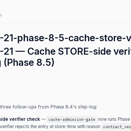
b
21-phase-8-5-cache-store-ve
21 — Cache STORE-side veri
g (Phase 8.5)
three follow-ups from Phase 8.4's ship-log:
de verifier check
—
now runs Phase
cache-admission-gate
verifier rejects the entry at store-time with reason
contract_ve