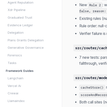
Agent Reputation
New
: 
Rule 2
Xdr Pipeline
false, reason:
Graduated Trust
Existing rules (n
Evidence Ledger
Rule order: null-
Delegation
Verifier failure i
Plans Grants Delegation
src/router/cac
Generative Governance
Forensics
7 new tests: par
Tasks
fallthrough, veri
Framework Guides
src/router/mod
Langchain
Vercel Ai
cacheStore()
Crewai
scoreAndRecor
Llamaindex
Both call sites 