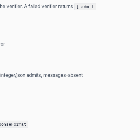
e verifier. A failed verifier returns
{ admit:
ror
d integer/json admits, messages-absent
ponseFormat