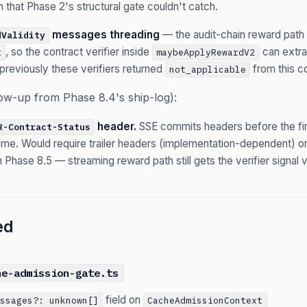
h that Phase 2's structural gate couldn't catch.
messages threading
— the audit-chain reward pat
dValidity
, so the contract verifier inside
can extra
t
maybeApplyRewardV2
(previously these verifiers returned
from this c
not_applicable
low-up from Phase 8.4's ship-log):
header.
SSE commits headers before the first
R-Contract-Status
time. Would require trailer headers (implementation-dependent) or 
 Phase 8.5 — streaming reward path still gets the verifier signal 
ed
he-admission-gate.ts
field on
essages?: unknown[]
CacheAdmissionContext