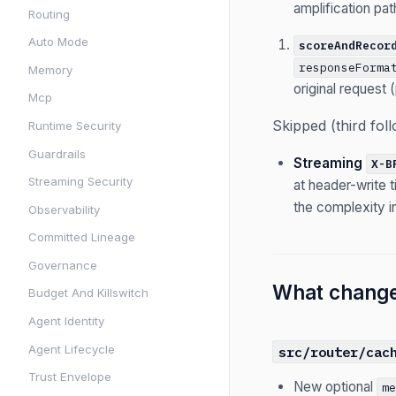
amplification pat
Routing
Auto Mode
scoreAndRecor
responseForma
Memory
original request 
Mcp
Skipped (third fol
Runtime Security
Guardrails
Streaming
X-B
Streaming Security
at header-write 
the complexity in
Observability
Committed Lineage
Governance
What chang
Budget And Killswitch
Agent Identity
Agent Lifecycle
src/router/cac
Trust Envelope
New optional
m