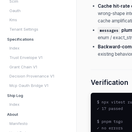
Scim
Cache hit-rate 
Oauth
wrong-shape int
Kms
cache amplificat
Tenant Settings
plum
messages
enum / exact_str
Specifications
Backward-comp
Index
existing behavio
Trust Envelope V1
Grant Chain V1
Decision Provenance V1
Verification
Mcp Oauth Bridge V1
Ship Log
$ npx vitest ru
Index
✓ 17 passed

About
$ pnpm tsgo

Manifesto
✓ no errors