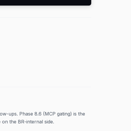
low-ups. Phase 8.6 (MCP gating) is the
on the BR-internal side.