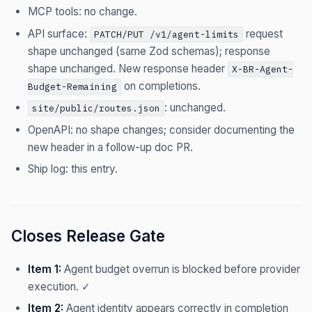
MCP tools: no change.
API surface:
request
PATCH/PUT /v1/agent-limits
shape unchanged (same Zod schemas); response
shape unchanged. New response header
X-BR-Agent-
on completions.
Budget-Remaining
: unchanged.
site/public/routes.json
OpenAPI: no shape changes; consider documenting the
new header in a follow-up doc PR.
Ship log: this entry.
Closes Release Gate
Item 1:
Agent budget overrun is blocked before provider
execution. ✓
Item 2:
Agent identity appears correctly in completion