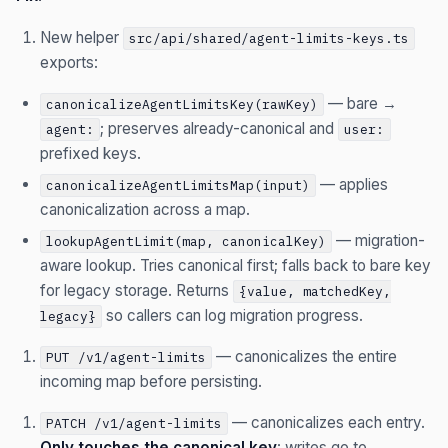
New helper
src/api/shared/agent-limits-keys.ts
exports:
— bare →
canonicalizeAgentLimitsKey(rawKey)
; preserves already-canonical and
agent:
user:
prefixed keys.
— applies
canonicalizeAgentLimitsMap(input)
canonicalization across a map.
— migration-
lookupAgentLimit(map, canonicalKey)
aware lookup. Tries canonical first; falls back to bare key
for legacy storage. Returns
{value, matchedKey,
so callers can log migration progress.
legacy}
— canonicalizes the entire
PUT /v1/agent-limits
incoming map before persisting.
— canonicalizes each entry.
PATCH /v1/agent-limits
Only touches the canonical key
: writes go to