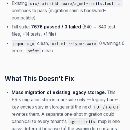
Existing
src/api/middleware/agent-limits.test.ts
continues to pass (migration shim is backward-
compatible)
Full suite:
7676 passed / 0 failed
(840 → 840 test
files, +14 tests, +1 file)
clean;
0 warnings 0
pnpm tsgo
oxlint --type-aware
errors;
clean
oxfmt
What This Doesn't Fix
Mass migration of existing legacy storage.
This
PR's migration shim is read-side only — legacy bare-
key entries stay in storage until the next
/
PUT
PATCH
rewrites them. A separate one-shot migration could
canonicalize every tenant's
map in one
agentLimits
pass; deferred because (a) the warning log surfaces