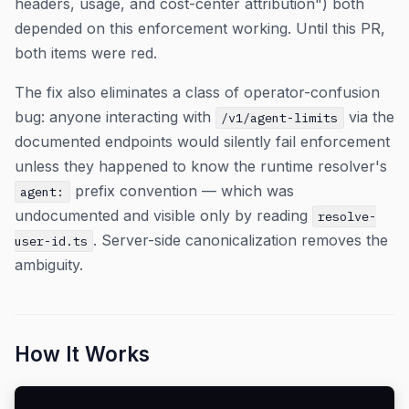
headers, usage, and cost-center attribution") both
depended on this enforcement working. Until this PR,
both items were red.
The fix also eliminates a class of operator-confusion
bug: anyone interacting with
via the
/v1/agent-limits
documented endpoints would silently fail enforcement
unless they happened to know the runtime resolver's
prefix convention — which was
agent:
undocumented and visible only by reading
resolve-
. Server-side canonicalization removes the
user-id.ts
ambiguity.
How It Works