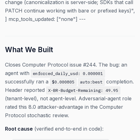
change (canonicalization is server-side; SDKs that call
PATCH continue working with bare or prefixed keys)",
] mcp_tools_updated: ["none"] ---
What We Built
Closes Computer Protocol issue #244. The bug: an
agent with
enforced_daily_usd: 0.000001
successfully ran a
completion.
$0.000805
auto:best
Header reported
X-BR-Budget-Remaining: 49.95
(tenant-level), not agent-level. Adversarial-agent role
rated this 8.0 attacker-advantage in the Computer
Protocol stochastic review.
Root cause
(verified end-to-end in code):