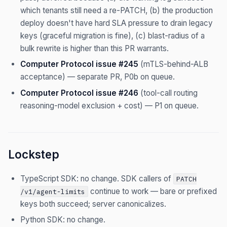
which tenants still need a re-PATCH, (b) the production
deploy doesn't have hard SLA pressure to drain legacy
keys (graceful migration is fine), (c) blast-radius of a
bulk rewrite is higher than this PR warrants.
Computer Protocol issue #245
(mTLS-behind-ALB
acceptance) — separate PR, P0b on queue.
Computer Protocol issue #246
(tool-call routing
reasoning-model exclusion + cost) — P1 on queue.
Lockstep
TypeScript SDK: no change. SDK callers of
PATCH
continue to work — bare or prefixed
/v1/agent-limits
keys both succeed; server canonicalizes.
Python SDK: no change.