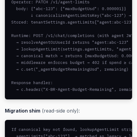
Operator: PATCH /v1/agent-limits

  body: {"abc-123": {"maxBudgetUsd": 0.000001}}

        ↓ canonicalizeAgentLimitsKey("abc-123") → "a
Stored: tenantSettings.agentLimits["agent:abc-123"] 
Runtime: POST /v1/chat/completions (with agent JWT)

  → resolveAgentOrUserId returns "agent:abc-123"

  → lookupAgentLimit(settings.agentLimits, "agent:ab
  → canonical match → returns {maxBudgetUsd: 0.00000
  → middleware enforces budget → 402 if spend ≥ cap

  → c.set("_agentBudgetRemainingUsd", remaining)

Response handler:

  → c.header("X-BR-Agent-Budget-Remaining", remaini
Migration shim
(read-side only):
If canonical key not found, lookupAgentLimit strips 
  agentLimits["abc-123"]  → matched as legacy → log 