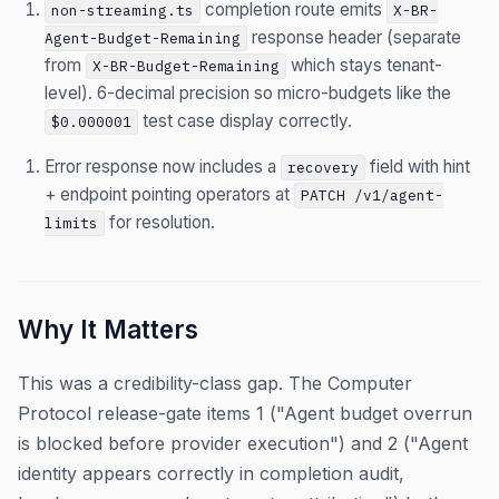
completion route emits
non-streaming.ts
X-BR-
response header (separate
Agent-Budget-Remaining
from
which stays tenant-
X-BR-Budget-Remaining
level). 6-decimal precision so micro-budgets like the
test case display correctly.
$0.000001
Error response now includes a
field with hint
recovery
+ endpoint pointing operators at
PATCH /v1/agent-
for resolution.
limits
Why It Matters
This was a credibility-class gap. The Computer
Protocol release-gate items 1 ("Agent budget overrun
is blocked before provider execution") and 2 ("Agent
identity appears correctly in completion audit,