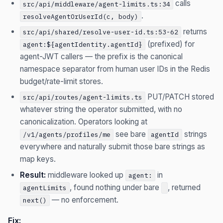
calls
src/api/middleware/agent-limits.ts:34
.
resolveAgentOrUserId(c, body)
returns
src/api/shared/resolve-user-id.ts:53-62
(prefixed) for
agent:${agentIdentity.agentId}
agent-JWT callers — the prefix is the canonical
namespace separator from human user IDs in the Redis
budget/rate-limit stores.
PUT/PATCH stored
src/api/routes/agent-limits.ts
whatever string the operator submitted, with no
canonicalization. Operators looking at
see bare
strings
/v1/agents/profiles/me
agentId
everywhere and naturally submit those bare strings as
map keys.
Result:
middleware looked up
in
agent:
, found nothing under bare
, returned
agentLimits
— no enforcement.
next()
Fix: