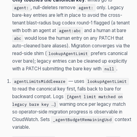
, null-deletes remove
only. Legacy
agent:
agent:
bare-key entries are left in place to avoid the cross-
tenant blast-radius bug codex round-1 flagged (a tenant
with both an agent at
and a human at bare
agent:abc
would lose the human entry on any PATCH that
abc
auto-cleaned bare aliases). Migration converges via the
read-side shim (
prefers canonical
lookupAgentLimit
over bare); legacy entries can be cleaned up explicitly
with a PATCH submitting the bare key with
.
null
— uses
agentLimitsMiddleware
lookupAgentLimit
to read the canonical key first, falls back to bare for
backward compat. Logs
[Agent limit matched on
warning once per legacy match
legacy bare key …]
so operator-side migration progress is observable in
CloudWatch. Sets
context
_agentBudgetRemainingUsd
variable.