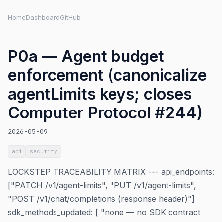
Home
Dashboard
GitHub
P0a — Agent budget
enforcement (canonicalize
agentLimits keys; closes
Computer Protocol #244)
2026-05-09
api
security
LOCKSTEP TRACEABILITY MATRIX --- api_endpoints:
["PATCH /v1/agent-limits", "PUT /v1/agent-limits",
"POST /v1/chat/completions (response header)"]
sdk_methods_updated: [ "none — no SDK contract