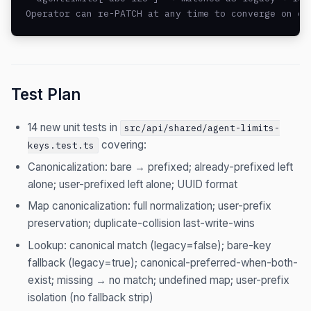
Operator can re-PATCH at any time to converge on ca
Test Plan
14 new unit tests in
src/api/shared/agent-limits-
covering:
keys.test.ts
Canonicalization: bare → prefixed; already-prefixed left
alone; user-prefixed left alone; UUID format
Map canonicalization: full normalization; user-prefix
preservation; duplicate-collision last-write-wins
Lookup: canonical match (legacy=false); bare-key
fallback (legacy=true); canonical-preferred-when-both-
exist; missing → no match; undefined map; user-prefix
isolation (no fallback strip)