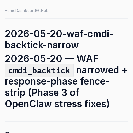
Home
Dashboard
GitHub
2026-05-20-waf-cmdi-
backtick-narrow
2026-05-20 — WAF
narrowed +
cmdi_backtick
response-phase fence-
strip (Phase 3 of
OpenClaw stress fixes)