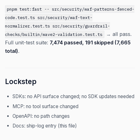
pnpm test:fast -- src/security/waf-patterns-fenced-
code.test.ts src/security/waf-text-
normalizer.test.ts src/security/guardrail-
→ all pass.
checks/builtin/wave2-validation.test.ts
Full unit-test suite:
7,474 passed, 191 skipped (7,665
total)
.
Lockstep
SDKs: no API surface changed; no SDK updates needed
MCP: no tool surface changed
OpenAPI: no path changes
Docs: ship-log entry (this file)