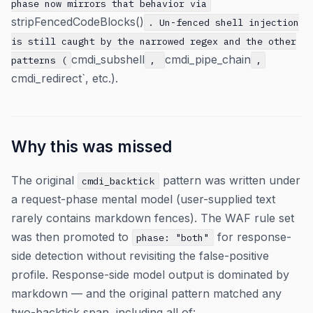
phase now mirrors that behavior via
stripFencedCodeBlocks()
. Un-fenced shell injection
is still caught by the narrowed regex and the other
cmdi_subshell
cmdi_pipe_chain
patterns (
,
,
cmdi_redirect`, etc.).
Why this was missed
The original
pattern was written under
cmdi_backtick
a request-phase mental model (user-supplied text
rarely contains markdown fences). The WAF rule set
was then promoted to
for response-
phase: "both"
side detection without revisiting the false-positive
profile. Response-side model output is dominated by
markdown — and the original pattern matched any
two-backtick span, including all of: