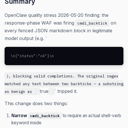
Summary
OpenClaw quality stress 2026-05-20 finding: the
response-phase WAF was firing
on
cmdi_backtick
every fenced JSON markdown block in legitimate
model output (e.g. `
\n{"status":"ok"}\n
), blocking valid completions. The original regex
matched any text between two backticks — a substring
true
` tripped it.
as benign as
This change does two things:
Narrow
to require an actual shell-verb
cmdi_backtick
keyword inside