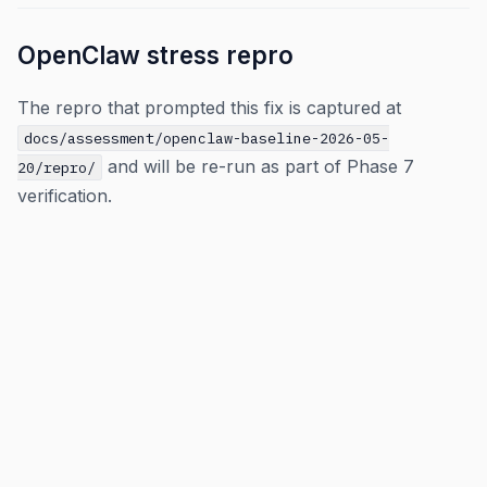
OpenClaw stress repro
The repro that prompted this fix is captured at
docs/assessment/openclaw-baseline-2026-05-
and will be re-run as part of Phase 7
20/repro/
verification.