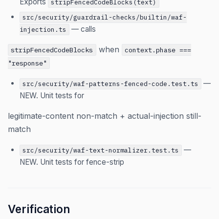
Exports
stripFencedCodeBlocks(text)
src/security/guardrail-checks/builtin/waf-
— calls
injection.ts
when
stripFencedCodeBlocks
context.phase ===
"response"
—
src/security/waf-patterns-fenced-code.test.ts
NEW. Unit tests for
legitimate-content non-match + actual-injection still-
match
—
src/security/waf-text-normalizer.test.ts
NEW. Unit tests for fence-strip
Verification