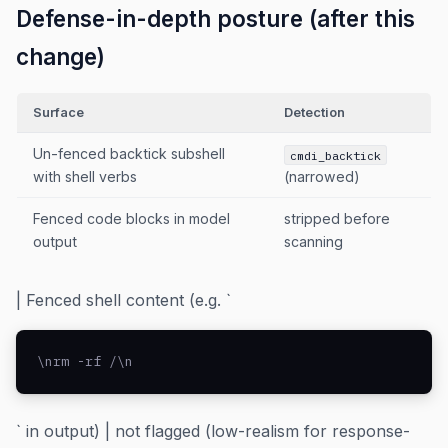
Defense-in-depth posture (after this
change)
Surface
Detection
Un-fenced backtick subshell
cmdi_backtick
with shell verbs
(narrowed)
Fenced code blocks in model
stripped before
output
scanning
| Fenced shell content (e.g. `
\nrm -rf /\n
` in output) | not flagged (low-realism for response-