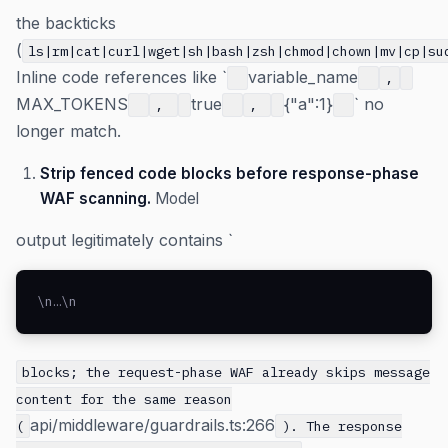
the backticks
(
ls|rm|cat|curl|wget|sh|bash|zsh|chmod|chown|mv|cp|su
Inline code references like `
variable_name
,
MAX_TOKENS
true
{"a":1}
` no
,
,
longer match.
Strip fenced code blocks before response-phase
WAF scanning.
Model
output legitimately contains `
\n…\n
blocks; the request-phase WAF already skips message
content for the same reason
api/middleware/guardrails.ts:266
(
). The response