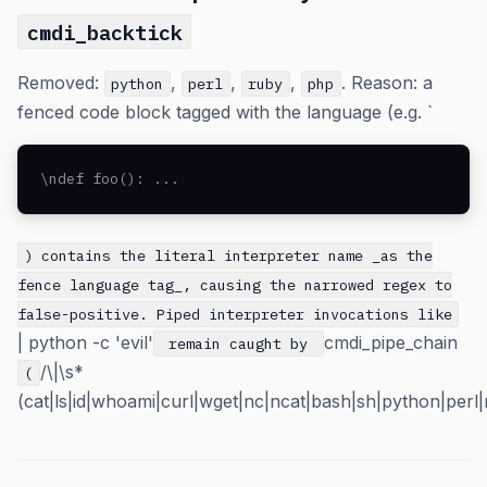
cmdi_backtick
Removed:
,
,
,
. Reason: a
python
perl
ruby
php
fenced code block tagged with the language (e.g. `
\ndef foo(): ...
) contains the literal interpreter name _as the
fence language tag_, causing the narrowed regex to
false-positive. Piped interpreter invocations like
| python -c 'evil'
cmdi_pipe_chain
remain caught by
/\|\s*
(
(cat|ls|id|whoami|curl|wget|nc|ncat|bash|sh|python|perl|