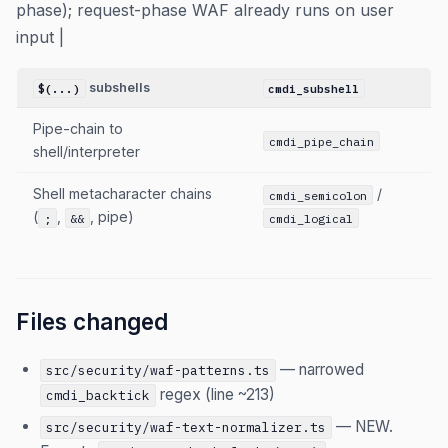
phase); request-phase WAF already runs on user
input |
subshells
$(...)
cmdi_subshell
Pipe-chain to
cmdi_pipe_chain
shell/interpreter
Shell metacharacter chains
/
cmdi_semicolon
(
,
, pipe)
;
&&
cmdi_logical
Files changed
— narrowed
src/security/waf-patterns.ts
regex (line ~213)
cmdi_backtick
— NEW.
src/security/waf-text-normalizer.ts