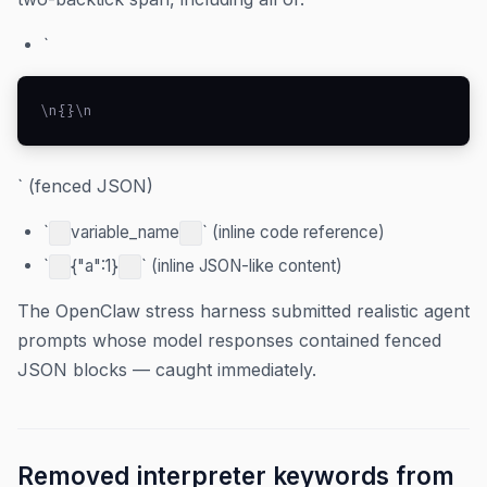
`
\n{}\n
` (fenced JSON)
`
variable_name
` (inline code reference)
`
{"a":1}
` (inline JSON-like content)
The OpenClaw stress harness submitted realistic agent
prompts whose model responses contained fenced
JSON blocks — caught immediately.
Removed interpreter keywords from