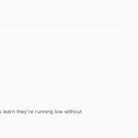
s learn they're running low without