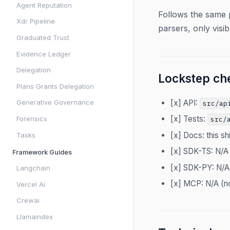
Agent Reputation
Follows the same 
Xdr Pipeline
parsers, only visib
Graduated Trust
Evidence Ledger
Delegation
Lockstep che
Plans Grants Delegation
[x] API:
Generative Governance
src/ap
[x] Tests:
Forensics
src/
[x] Docs: this sh
Tasks
[x] SDK-TS: N/A
Framework Guides
[x] SDK-PY: N/A
Langchain
[x] MCP: N/A (n
Vercel Ai
Crewai
Llamaindex