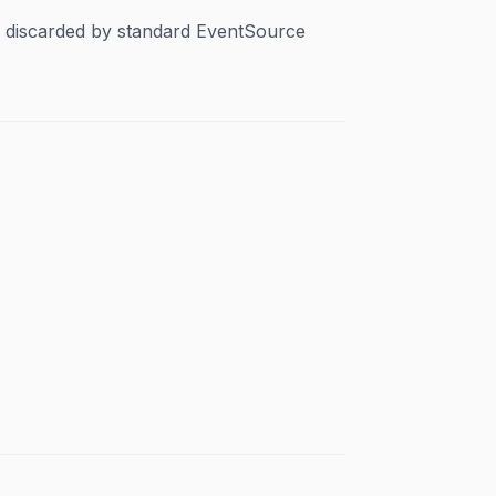
y discarded by standard EventSource