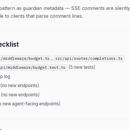
pattern as guardian metadata — SSE comments are silentl
le to clients that parse comment lines.
cklist
,
i/middleware/budget.ts
src/api/routes/completions.ts
(5 new tests)
api/middleware/budget.test.ts
ip log
 (no new endpoints)
 (no new endpoints)
o new agent-facing endpoints)