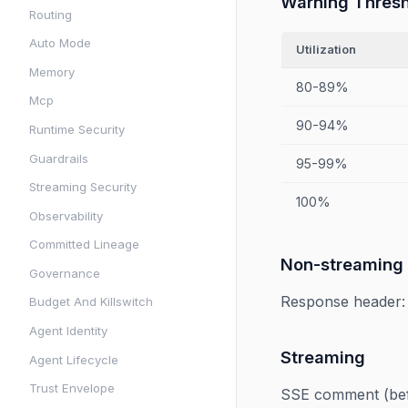
Warning Thres
Routing
Auto Mode
Utilization
Memory
80-89%
Mcp
90-94%
Runtime Security
Guardrails
95-99%
Streaming Security
100%
Observability
Committed Lineage
Non-streaming
Governance
Response header
Budget And Killswitch
Agent Identity
Streaming
Agent Lifecycle
Trust Envelope
SSE comment (be