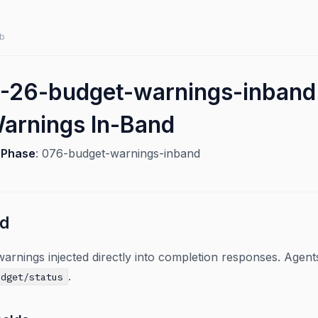
b
-26-budget-warnings-inband
arnings In-Band
6
Phase
: 076-budget-warnings-inband
ed
arnings injected directly into completion responses. Agent
.
udget/status