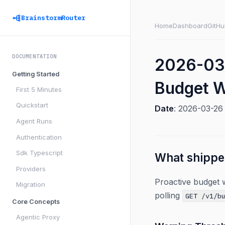
BrainstormRouter
Home
Dashboard
GitHu
DOCUMENTATION
2026-03
Getting Started
Budget W
First 5 Minutes
Quickstart
Date
: 2026-03-2
Agent Runs
Authentication
Sdk Typescript
What shipp
Providers
Proactive budget w
Migration
polling
GET /v1/b
Core Concepts
Agentic Proxy