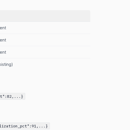
ent
ent
ent
isting)
ct":82,...}
lization_pct":91,...}