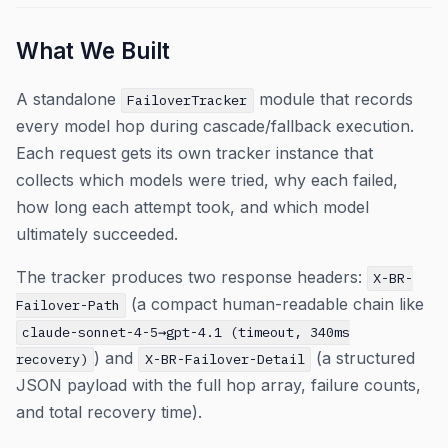
What We Built
A standalone
module that records
FailoverTracker
every model hop during cascade/fallback execution.
Each request gets its own tracker instance that
collects which models were tried, why each failed,
how long each attempt took, and which model
ultimately succeeded.
The tracker produces two response headers:
X-BR-
(a compact human-readable chain like
Failover-Path
claude-sonnet-4-5→gpt-4.1 (timeout, 340ms
) and
(a structured
recovery)
X-BR-Failover-Detail
JSON payload with the full hop array, failure counts,
and total recovery time).