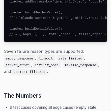
tracker.addSuccessHop("gemini-2.5-pro", "google", 47
tracker.buildHeaderValue();

// → "claude-sonnet-4-5→gpt-4o→gemini-2.5-pro (time
tracker.buildDetailValue();

// → { hops: [...], total_hops: 3, failed_hops: 2, 
Seven failure reason types are supported:
,
,
,
empty_response
timeout
rate_limited
,
,
,
server_error
circuit_open
invalid_response
and
.
content_filtered
The Numbers
9 test cases covering all edge cases (empty state,