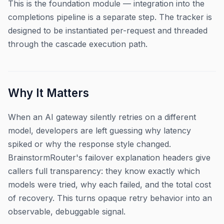
This is the foundation module — integration into the
completions pipeline is a separate step. The tracker is
designed to be instantiated per-request and threaded
through the cascade execution path.
Why It Matters
When an AI gateway silently retries on a different
model, developers are left guessing why latency
spiked or why the response style changed.
BrainstormRouter's failover explanation headers give
callers full transparency: they know exactly which
models were tried, why each failed, and the total cost
of recovery. This turns opaque retry behavior into an
observable, debuggable signal.