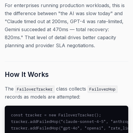
For enterprises running production workloads, this is
the difference between "the AI was slow today" and
"Claude timed out at 200ms, GPT-4 was rate-limited,
Gemini succeeded at 470ms — total recovery:
820ms." That level of detail drives better capacity
planning and provider SLA negotiations.
How It Works
The
class collects
FailoverTracker
FailoverHop
records as models are attempted:
const tracker = new FailoverTracker();

tracker.addFailedHop("claude-sonnet-4-5", "anthropic
tracker.addFailedHop("gpt-4o", "openai", "rate_limit