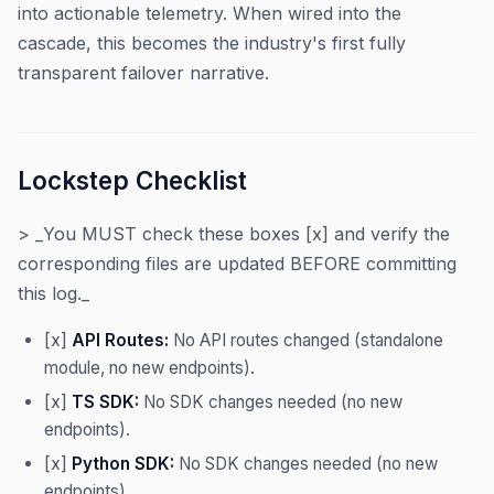
into actionable telemetry. When wired into the
cascade, this becomes the industry's first fully
transparent failover narrative.
Lockstep Checklist
> _You MUST check these boxes [x] and verify the
corresponding files are updated BEFORE committing
this log._
[x]
API Routes:
No API routes changed (standalone
module, no new endpoints).
[x]
TS SDK:
No SDK changes needed (no new
endpoints).
[x]
Python SDK:
No SDK changes needed (no new
endpoints).