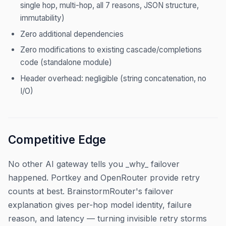
single hop, multi-hop, all 7 reasons, JSON structure,
immutability)
Zero additional dependencies
Zero modifications to existing cascade/completions
code (standalone module)
Header overhead: negligible (string concatenation, no
I/O)
Competitive Edge
No other AI gateway tells you _why_ failover
happened. Portkey and OpenRouter provide retry
counts at best. BrainstormRouter's failover
explanation gives per-hop model identity, failure
reason, and latency — turning invisible retry storms