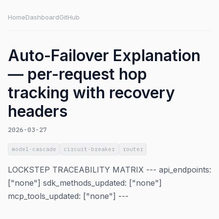
Home
Dashboard
GitHub
Auto-Failover Explanation
— per-request hop
tracking with recovery
headers
2026-03-27
model-cascade
circuit-breaker
router
LOCKSTEP TRACEABILITY MATRIX --- api_endpoints:
["none"] sdk_methods_updated: ["none"]
mcp_tools_updated: ["none"] ---