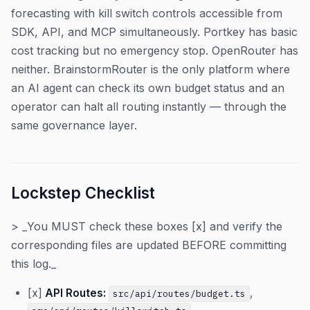
forecasting with kill switch controls accessible from
SDK, API, and MCP simultaneously. Portkey has basic
cost tracking but no emergency stop. OpenRouter has
neither. BrainstormRouter is the only platform where
an AI agent can check its own budget status and an
operator can halt all routing instantly — through the
same governance layer.
Lockstep Checklist
> _You MUST check these boxes [x] and verify the
corresponding files are updated BEFORE committing
this log._
[x]
API Routes:
,
src/api/routes/budget.ts