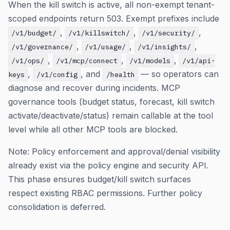
When the kill switch is active, all non-exempt tenant-
scoped endpoints return 503. Exempt prefixes include
,
,
,
/v1/budget/
/v1/killswitch/
/v1/security/
,
,
,
/v1/governance/
/v1/usage/
/v1/insights/
,
,
,
/v1/ops/
/v1/mcp/connect
/v1/models
/v1/api-
,
, and
— so operators can
keys
/v1/config
/health
diagnose and recover during incidents. MCP
governance tools (budget status, forecast, kill switch
activate/deactivate/status) remain callable at the tool
level while all other MCP tools are blocked.
Note: Policy enforcement and approval/denial visibility
already exist via the policy engine and security API.
This phase ensures budget/kill switch surfaces
respect existing RBAC permissions. Further policy
consolidation is deferred.