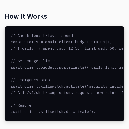
How It Works
// Check tenant-level spend

const status = await client.budget.status();

// { daily: { spent_usd: 12.50, limit_usd: 50, remai
// Set budget limits

await client.budget.updateLimits({ daily_limit_usd: 
// Emergency stop

await client.killswitch.activate("security incident 
// All /v1/chat/completions requests now return 503 
// Resume

await client.killswitch.deactivate();