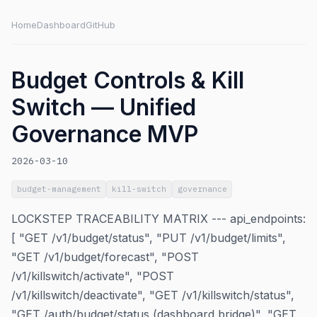
Home
Dashboard
GitHub
Budget Controls & Kill
Switch — Unified
Governance MVP
2026-03-10
budget-management
kill-switch
governance
LOCKSTEP TRACEABILITY MATRIX --- api_endpoints:
[ "GET /v1/budget/status", "PUT /v1/budget/limits",
"GET /v1/budget/forecast", "POST
/v1/killswitch/activate", "POST
/v1/killswitch/deactivate", "GET /v1/killswitch/status",
"GET /auth/budget/status (dashboard bridge)", "GET