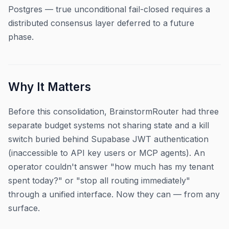
Postgres — true unconditional fail-closed requires a
distributed consensus layer deferred to a future
phase.
Why It Matters
Before this consolidation, BrainstormRouter had three
separate budget systems not sharing state and a kill
switch buried behind Supabase JWT authentication
(inaccessible to API key users or MCP agents). An
operator couldn't answer "how much has my tenant
spent today?" or "stop all routing immediately"
through a unified interface. Now they can — from any
surface.