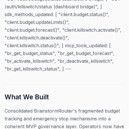
/auth/killswitch/status (dashboard bridge)", ]
sdk_methods_updated: [ "client.budget.status()",
"client.budget.updateLimits()",
"client.budget.forecast()", "client.killswitch.activate()",
"client.killswitch.deactivate()",
"client.killswitch.status()", ] mcp_tools_updated: [
"br_get_budget_status", "br_get_budget_forecast",
"br_activate_killswitch", "br_deactivate_killswitch",
"br_get_killswitch_status", ] ---
What We Built
Consolidated BrainstormRouter's fragmented budget
tracking and emergency stop mechanisms into a
coherent MVP governance layer. Operators now have