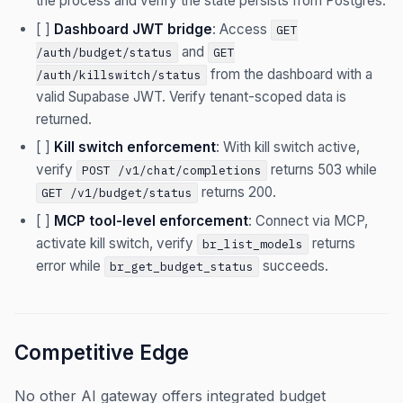
the process and verify the state persists from Postgres.
[ ]
Dashboard JWT bridge
: Access
GET
and
/auth/budget/status
GET
from the dashboard with a
/auth/killswitch/status
valid Supabase JWT. Verify tenant-scoped data is
returned.
[ ]
Kill switch enforcement
: With kill switch active,
verify
returns 503 while
POST /v1/chat/completions
returns 200.
GET /v1/budget/status
[ ]
MCP tool-level enforcement
: Connect via MCP,
activate kill switch, verify
returns
br_list_models
error while
succeeds.
br_get_budget_status
Competitive Edge
No other AI gateway offers integrated budget