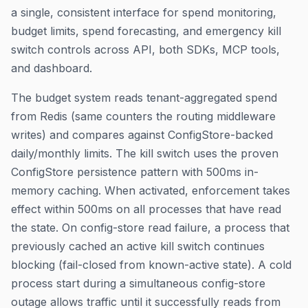
a single, consistent interface for spend monitoring,
budget limits, spend forecasting, and emergency kill
switch controls across API, both SDKs, MCP tools,
and dashboard.
The budget system reads tenant-aggregated spend
from Redis (same counters the routing middleware
writes) and compares against ConfigStore-backed
daily/monthly limits. The kill switch uses the proven
ConfigStore persistence pattern with 500ms in-
memory caching. When activated, enforcement takes
effect within 500ms on all processes that have read
the state. On config-store read failure, a process that
previously cached an active kill switch continues
blocking (fail-closed from known-active state). A cold
process start during a simultaneous config-store
outage allows traffic until it successfully reads from