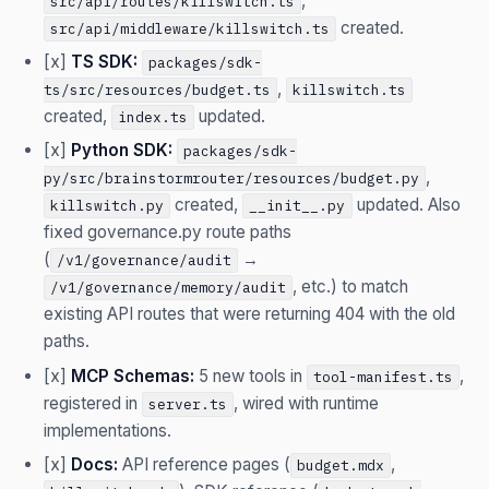
,
src/api/routes/killswitch.ts
created.
src/api/middleware/killswitch.ts
[x]
TS SDK:
packages/sdk-
,
ts/src/resources/budget.ts
killswitch.ts
created,
updated.
index.ts
[x]
Python SDK:
packages/sdk-
,
py/src/brainstormrouter/resources/budget.py
created,
updated. Also
killswitch.py
__init__.py
fixed governance.py route paths
(
→
/v1/governance/audit
, etc.) to match
/v1/governance/memory/audit
existing API routes that were returning 404 with the old
paths.
[x]
MCP Schemas:
5 new tools in
,
tool-manifest.ts
registered in
, wired with runtime
server.ts
implementations.
[x]
Docs:
API reference pages (
,
budget.mdx