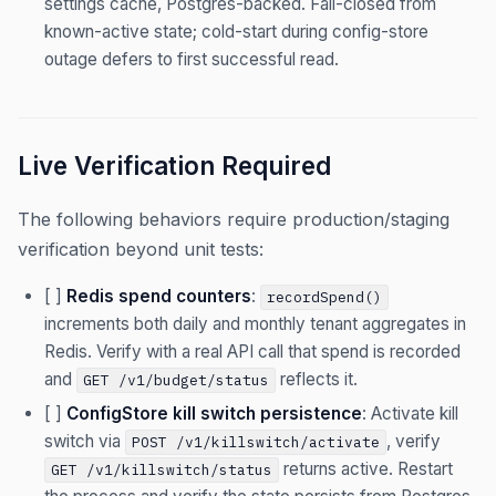
settings cache, Postgres-backed. Fail-closed from
known-active state; cold-start during config-store
outage defers to first successful read.
Live Verification Required
The following behaviors require production/staging
verification beyond unit tests:
[ ]
Redis spend counters
:
recordSpend()
increments both daily and monthly tenant aggregates in
Redis. Verify with a real API call that spend is recorded
and
reflects it.
GET /v1/budget/status
[ ]
ConfigStore kill switch persistence
: Activate kill
switch via
, verify
POST /v1/killswitch/activate
returns active. Restart
GET /v1/killswitch/status