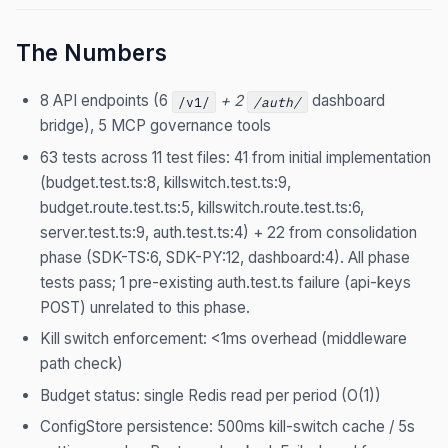
The Numbers
8 API endpoints (6
+ 2
dashboard
/v1/
/auth/
bridge), 5 MCP governance tools
63 tests across 11 test files: 41 from initial implementation
(budget.test.ts:8, killswitch.test.ts:9,
budget.route.test.ts:5, killswitch.route.test.ts:6,
server.test.ts:9, auth.test.ts:4) + 22 from consolidation
phase (SDK-TS:6, SDK-PY:12, dashboard:4). All phase
tests pass; 1 pre-existing auth.test.ts failure (api-keys
POST) unrelated to this phase.
Kill switch enforcement: <1ms overhead (middleware
path check)
Budget status: single Redis read per period (O(1))
ConfigStore persistence: 500ms kill-switch cache / 5s