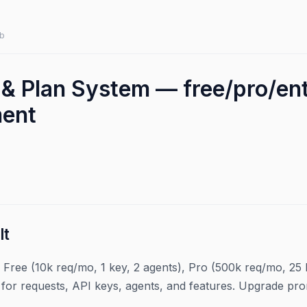
b
 & Plan System — free/pro/ent
ment
lt
: Free (10k req/mo, 1 key, 2 agents), Pro (500k req/mo, 25 k
 for requests, API keys, agents, and features. Upgrade p