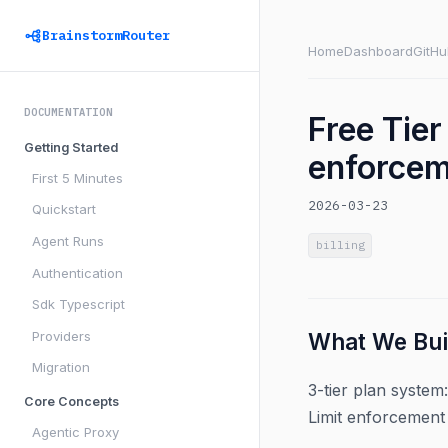
BrainstormRouter
Home
Dashboard
GitHu
DOCUMENTATION
Free Tier
Getting Started
enforce
First 5 Minutes
2026-03-23
Quickstart
Agent Runs
billing
Authentication
Sdk Typescript
Providers
What We Bui
Migration
3-tier plan system
Core Concepts
Limit enforcement
Agentic Proxy