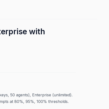
erprise with
eys, 50 agents), Enterprise (unlimited).
rompts at 80%, 95%, 100% thresholds.