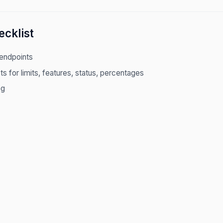
cklist
 endpoints
ts for limits, features, status, percentages
og