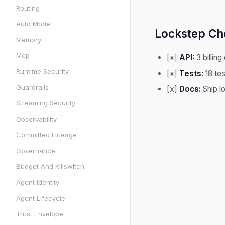
Routing
Auto Mode
Lockstep Che
Memory
Mcp
[x]
API:
3 billing
Runtime Security
[x]
Tests:
18 tes
Guardrails
[x]
Docs:
Ship l
Streaming Security
Observability
Committed Lineage
Governance
Budget And Killswitch
Agent Identity
Agent Lifecycle
Trust Envelope