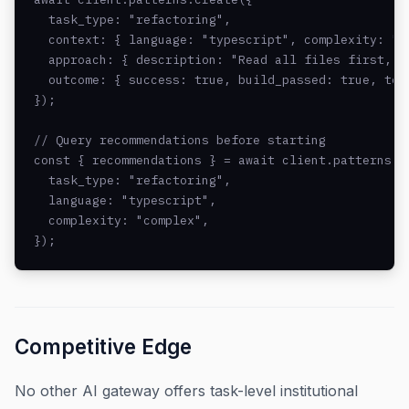
  task_type: "refactoring",

  context: { language: "typescript", complexity: "co
  approach: { description: "Read all files first, p
  outcome: { success: true, build_passed: true, tota
});

// Query recommendations before starting

const { recommendations } = await client.patterns.re
  task_type: "refactoring",

  language: "typescript",

  complexity: "complex",

});
Competitive Edge
No other AI gateway offers task-level institutional