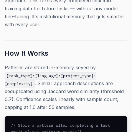
approach. This turns every completed task into
training data for future tasks — without any model
fine-tuning. It's institutional memory that gets smarter
with every user.
How It Works
Patterns are stored in-memory keyed by
{task_type}:{language}:{project_type}:
. Similar approach descriptions are
{complexity}
deduplicated using Jaccard word similarity (threshold
0.7). Confidence scales linearly with sample count,
capping at 1.0 after 50 samples.
// Store a pattern after completing a task

await client.patterns.create({
