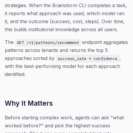
strategies. When the Brainstorm CLI completes a task,
it reports what approach was used, which model ran
it, and the outcome (success, cost, steps). Over time,
this builds institutional knowledge across all users.
The
endpoint aggregates
GET /v1/patterns/recommend
patterns across tenants and returns the top 5
approaches sorted by
,
success_rate * confidence
with the best-performing model for each approach
identified.
Why It Matters
Before starting complex work, agents can ask "what
worked before?" and pick the highest-success