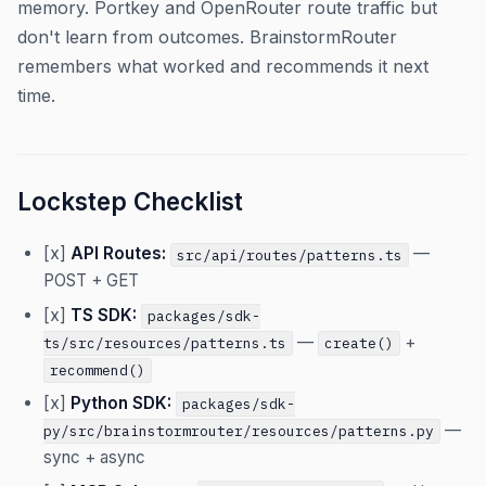
memory. Portkey and OpenRouter route traffic but
don't learn from outcomes. BrainstormRouter
remembers what worked and recommends it next
time.
Lockstep Checklist
[x]
API Routes:
—
src/api/routes/patterns.ts
POST + GET
[x]
TS SDK:
packages/sdk-
—
+
ts/src/resources/patterns.ts
create()
recommend()
[x]
Python SDK:
packages/sdk-
—
py/src/brainstormrouter/resources/patterns.py
sync + async