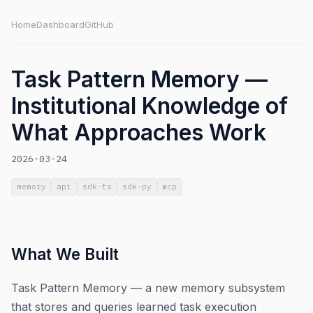
Home
Dashboard
GitHub
Task Pattern Memory —
Institutional Knowledge of
What Approaches Work
2026-03-24
memory
api
sdk-ts
sdk-py
mcp
What We Built
Task Pattern Memory — a new memory subsystem
that stores and queries learned task execution