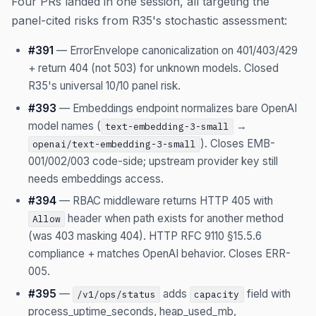
Four PRs landed in one session, all targeting the
panel-cited risks from R35's stochastic assessment:
#391
— ErrorEnvelope canonicalization on 401/403/429
+ return 404 (not 503) for unknown models. Closed
R35's universal 10/10 panel risk.
#393
— Embeddings endpoint normalizes bare OpenAI
model names (
→
text-embedding-3-small
). Closes EMB-
openai/text-embedding-3-small
001/002/003 code-side; upstream provider key still
needs embeddings access.
#394
— RBAC middleware returns HTTP 405 with
header when path exists for another method
Allow
(was 403 masking 404). HTTP RFC 9110 §15.5.6
compliance + matches OpenAI behavior. Closes ERR-
005.
#395
—
adds
field with
/v1/ops/status
capacity
process_uptime_seconds, heap_used_mb,