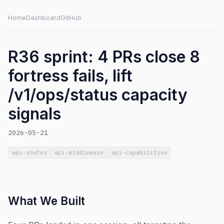
Home
Dashboard
GitHub
R36 sprint: 4 PRs close 8
fortress fails, lift
/v1/ops/status capacity
signals
2026-05-21
api-router
api-middleware
api-capabilities
What We Built