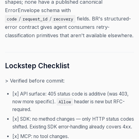
shapes; none have a published canonical
ErrorEnvelope schema with
/
/
fields. BR's structured-
code
request_id
recovery
error contract gives agent consumers retry-
classification primitives that aren't available elsewhere.
Lockstep Checklist
> Verified before commit:
[x] API surface: 405 status code is additive (was 403,
now more specific).
header is new but RFC-
Allow
required.
[x] SDK: no method changes — only HTTP status codes
shifted. Existing SDK error-handling already covers 4xx.
[x] MCP: no tool changes.