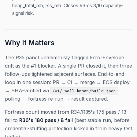
heap_total_mb, rss_mb. Closes R35's 3/10 capacity-
signal risk.
Why It Matters
The R35 panel unanimously flagged ErrorEnvelope
drift as the #1 blocker. A single PR closed it, then three
follow-ups tightened adjacent surfaces. End-to-end
loop in one session: PR → CI → merge → ECS deploy
→ SHA-verified via
/v1/.well-known/build.json
polling → fortress re-run → result captured.
Fortress count moved from R34/R35's 175 pass / 13
fail to
R36's 180 pass / 8 fail
(best stable run, before
credential-stuffing protection kicked in from heavy test
traffic).