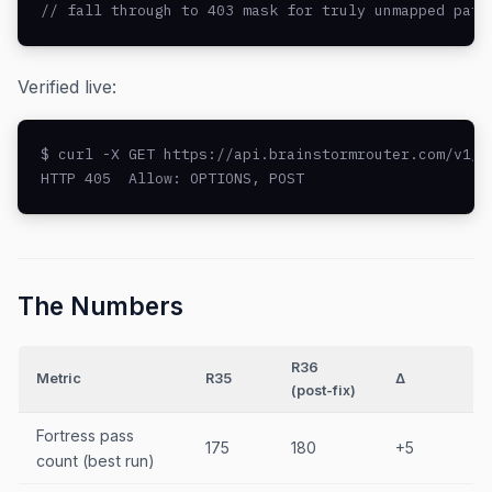
// fall through to 403 mask for truly unmapped path
Verified live:
$ curl -X GET https://api.brainstormrouter.com/v1/ch
HTTP 405  Allow: OPTIONS, POST
The Numbers
R36
Metric
R35
Δ
(post-fix)
Fortress pass
175
180
+5
count (best run)