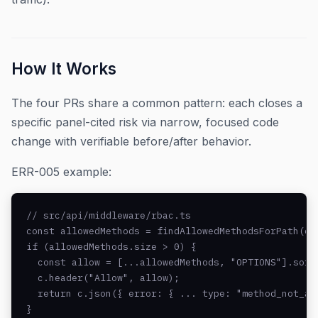
How It Works
The four PRs share a common pattern: each closes a
specific panel-cited risk via narrow, focused code
change with verifiable before/after behavior.
ERR-005 example:
// src/api/middleware/rbac.ts

const allowedMethods = findAllowedMethodsForPath(c.r
if (allowedMethods.size > 0) {

  const allow = [...allowedMethods, "OPTIONS"].sort(
  c.header("Allow", allow);

  return c.json({ error: { ... type: "method_not_all
}
