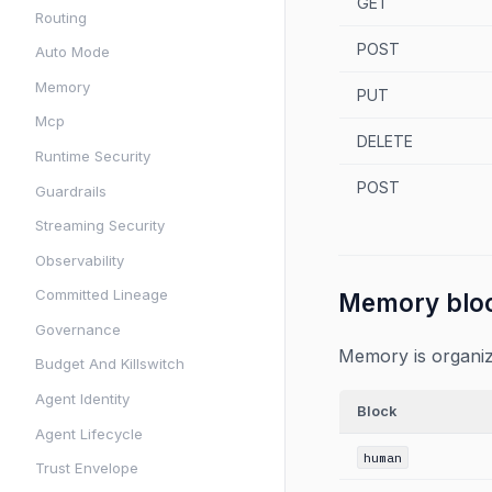
GET
Routing
POST
Auto Mode
Memory
PUT
Mcp
DELETE
Runtime Security
POST
Guardrails
Streaming Security
Observability
Committed Lineage
Memory blo
Governance
Memory is organiz
Budget And Killswitch
Agent Identity
Block
Agent Lifecycle
human
Trust Envelope