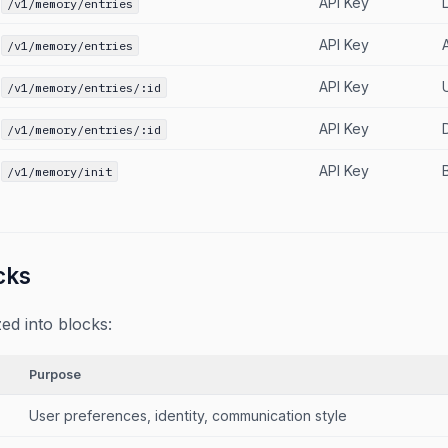
API Key
L
/v1/memory/entries
API Key
/v1/memory/entries
API Key
/v1/memory/entries/:id
API Key
/v1/memory/entries/:id
API Key
/v1/memory/init
cks
ed into blocks:
Purpose
User preferences, identity, communication style