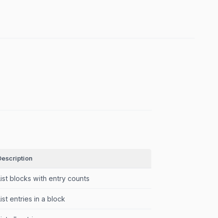
Description
List blocks with entry counts
List entries in a block