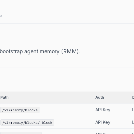
b
d bootstrap agent memory (RMM).
Path
Auth
API Key
/v1/memory/blocks
API Key
/v1/memory/blocks/:block