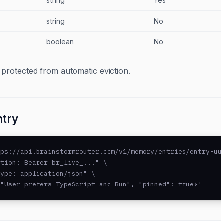
string
Yes
string
No
boolean
No
 protected from automatic eviction.
ntry
ps://api.brainstormrouter.com/v1/memory/entries/entry-uu
tion: Bearer br_live_..." \

ype: application/json" \

 "User prefers TypeScript and Bun", "pinned": true}'