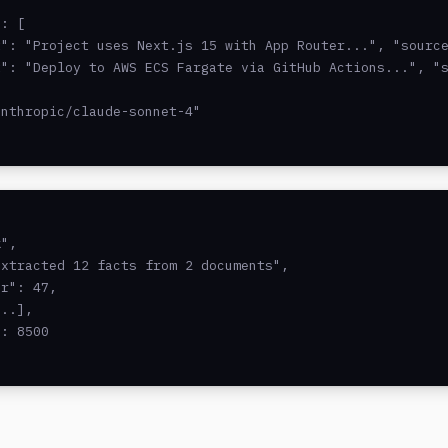
: [

": "Project uses Next.js 15 with App Router...", "source
": "Deploy to AWS ECS Fargate via GitHub Actions...", "s
nthropic/claude-sonnet-4"

",

xtracted 12 facts from 2 documents",

r": 47,

..],

: 8500
