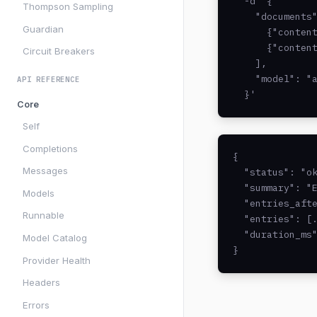
  -d '{

Thompson Sampling
    "documents"
Guardian
      {"content
      {"content
Circuit Breakers
    ],

    "model": "a
API REFERENCE
  }'
Core
Self
Completions
{

Messages
  "status": "ok
  "summary": "E
Models
  "entries_afte
Runnable
  "entries": [.
  "duration_ms"
Model Catalog
}
Provider Health
Headers
Errors