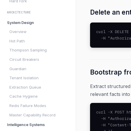
Hard Fork
Delete an en
ARCHITECTURE
System Design
curl -X DELETE 
Overview
  -H "Authoriz
Hot Path
Thompson Sampling
Circuit Breakers
Guardian
Bootstrap f
Tenant Isolation
Extract structure
Extraction Queue
relevant facts int
Cache Hygiene
Redis Failure Modes
curl -X POST ht
Master Capability Record
  -H "Authoriza
  -H "Content-T
Intelligence Systems