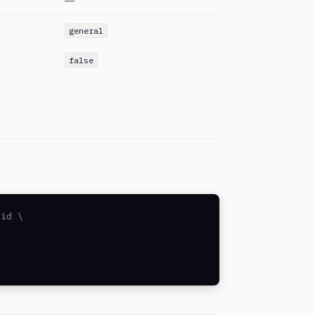
—
general
false
id \
