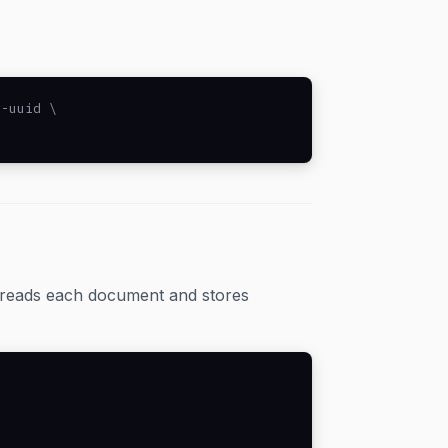
-uuid \

l reads each document and stores