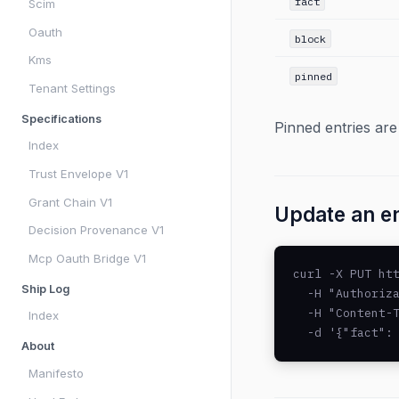
fact
Scim
Oauth
block
Kms
pinned
Tenant Settings
Specifications
Pinned entries are
Index
Trust Envelope V1
Grant Chain V1
Update an e
Decision Provenance V1
Mcp Oauth Bridge V1
curl -X PUT htt
Ship Log
  -H "Authoriza
  -H "Content-T
Index
  -d '{"fact":
About
Manifesto