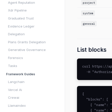
Agent Reputation
project
Xdr Pipeline
system
Graduated Trust
general
Evidence Ledger
Delegation
Plans Grants Delegation
List blocks
Generative Governance
Forensics
Tasks
curl https://ap
  -H "Authoriz
Framework Guides
Langchain
Vercel Ai
{

Crewai
  "blocks": [

    { "name": "
Llamaindex
    { "name": "