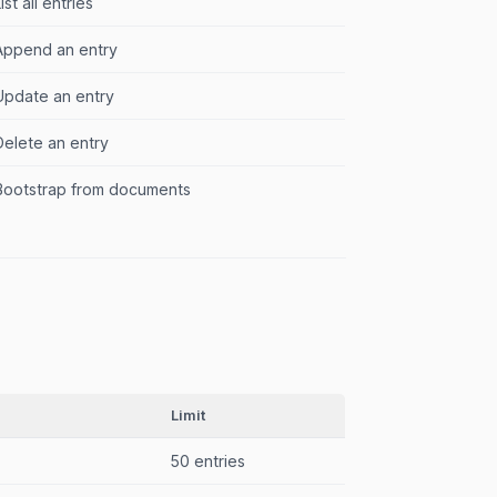
ist all entries
Append an entry
Update an entry
Delete an entry
Bootstrap from documents
Limit
50 entries