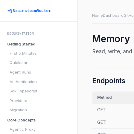
BrainstormRouter
Home
Dashboard
GitHu
DOCUMENTATION
Memory
Getting Started
Read, write, an
First 5 Minutes
Quickstart
Agent Runs
Endpoints
Authentication
Sdk Typescript
Method
Providers
GET
Migration
Core Concepts
GET
Agentic Proxy