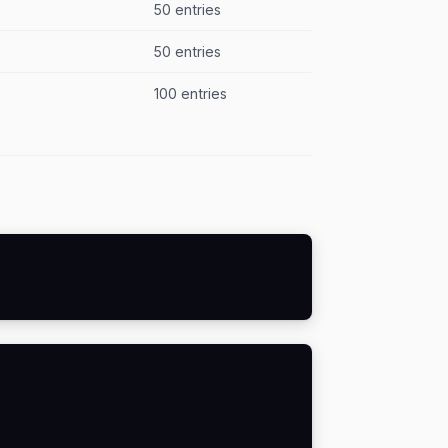
50 entries
50 entries
100 entries