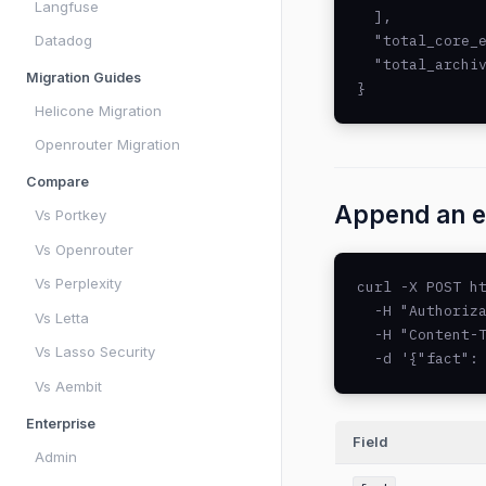
Langfuse
  ],

  "total_core_e
Datadog
  "total_archiv
Migration Guides
}
Helicone Migration
Openrouter Migration
Compare
Append an e
Vs Portkey
Vs Openrouter
Vs Perplexity
curl -X POST ht
  -H "Authoriza
Vs Letta
  -H "Content-T
Vs Lasso Security
  -d '{"fact":
Vs Aembit
Enterprise
Field
Admin