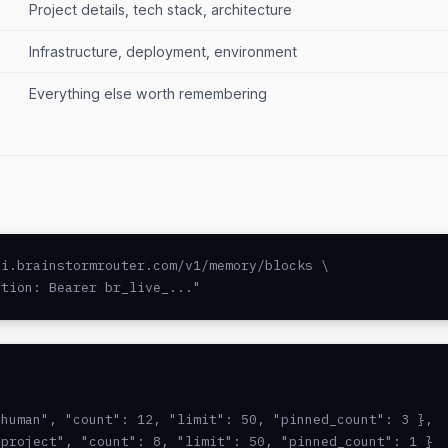
Project details, tech stack, architecture
Infrastructure, deployment, environment
Everything else worth remembering
i.brainstormrouter.com/v1/memory/blocks \

ation: Bearer br_live_..."
human", "count": 12, "limit": 50, "pinned_count": 3 },

project", "count": 8, "limit": 50, "pinned_count": 1 }
