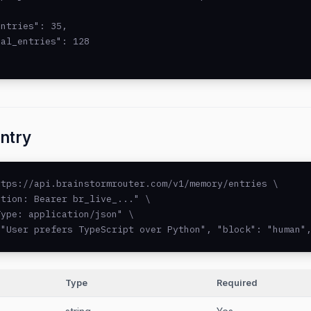
ntries": 35,

al_entries": 128

ntry
tps://api.brainstormrouter.com/v1/memory/entries \

tion: Bearer br_live_..." \

ype: application/json" \

 "User prefers TypeScript over Python", "block": "human"
Type
Required