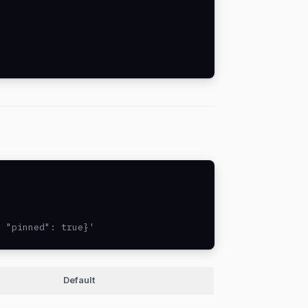
, "pinned": true}'
Default