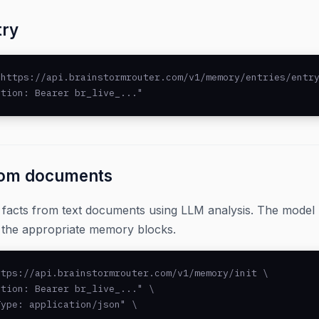
try
https://api.brainstormrouter.com/v1/memory/entries/entry
ation: Bearer br_live_..."
rom documents
d facts from text documents using LLM analysis. The mode
o the appropriate memory blocks.
tps://api.brainstormrouter.com/v1/memory/init \

tion: Bearer br_live_..." \

ype: application/json" \
