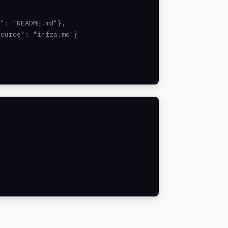
": "README.md"},

ource": "infra.md"}
