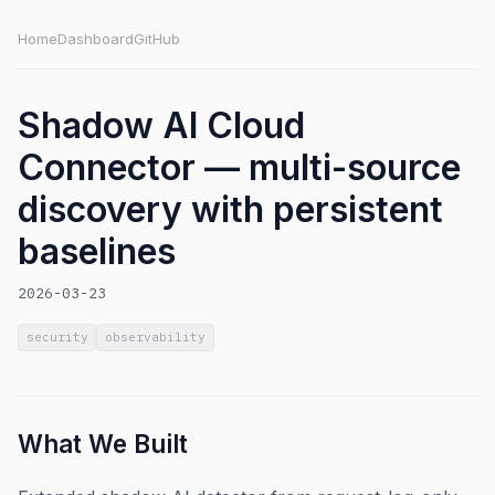
Home
Dashboard
GitHub
Shadow AI Cloud
Connector — multi-source
discovery with persistent
baselines
2026-03-23
security
observability
What We Built