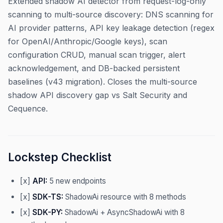
Extended shadow AI detector from request-log-only
scanning to multi-source discovery: DNS scanning for
AI provider patterns, API key leakage detection (regex
for OpenAI/Anthropic/Google keys), scan
configuration CRUD, manual scan trigger, alert
acknowledgement, and DB-backed persistent
baselines (v43 migration). Closes the multi-source
shadow API discovery gap vs Salt Security and
Cequence.
Lockstep Checklist
[x]
API:
5 new endpoints
[x]
SDK-TS:
ShadowAi resource with 8 methods
[x]
SDK-PY:
ShadowAi + AsyncShadowAi with 8