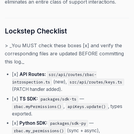
eliminates an entire class of support interactions.
Lockstep Checklist
> _You MUST check these boxes [x] and verify the
corresponding files are updated BEFORE committing
this log._
[x]
API Routes:
src/api/routes/rbac-
(new),
introspection.ts
src/api/routes/keys.ts
(PATCH handler added).
[x]
TS SDK:
—
packages/sdk-ts
,
, types
rbac.myPermissions()
apiKeys.update()
exported.
[x]
Python SDK:
—
packages/sdk-py
(sync + async),
rbac.my_permissions()