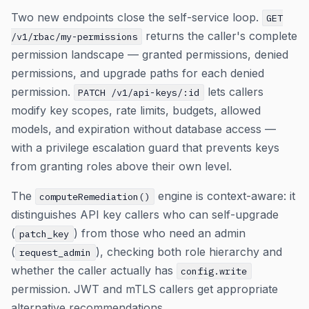
Two new endpoints close the self-service loop.
GET
returns the caller's complete
/v1/rbac/my-permissions
permission landscape — granted permissions, denied
permissions, and upgrade paths for each denied
permission.
lets callers
PATCH /v1/api-keys/:id
modify key scopes, rate limits, budgets, allowed
models, and expiration without database access —
with a privilege escalation guard that prevents keys
from granting roles above their own level.
The
engine is context-aware: it
computeRemediation()
distinguishes API key callers who can self-upgrade
(
) from those who need an admin
patch_key
(
), checking both role hierarchy and
request_admin
whether the caller actually has
config.write
permission. JWT and mTLS callers get appropriate
alternative recommendations.