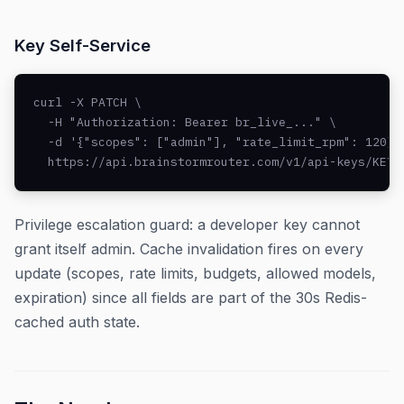
Key Self-Service
curl -X PATCH \

  -H "Authorization: Bearer br_live_..." \

  -d '{"scopes": ["admin"], "rate_limit_rpm": 120}' 
  https://api.brainstormrouter.com/v1/api-keys/KEY_
Privilege escalation guard: a developer key cannot
grant itself admin. Cache invalidation fires on every
update (scopes, rate limits, budgets, allowed models,
expiration) since all fields are part of the 30s Redis-
cached auth state.