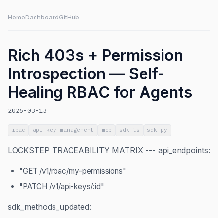
Home
Dashboard
GitHub
Rich 403s + Permission
Introspection — Self-
Healing RBAC for Agents
2026-03-13
rbac
api-key-management
mcp
sdk-ts
sdk-py
LOCKSTEP TRACEABILITY MATRIX --- api_endpoints:
"GET /v1/rbac/my-permissions"
"PATCH /v1/api-keys/:id"
sdk_methods_updated: