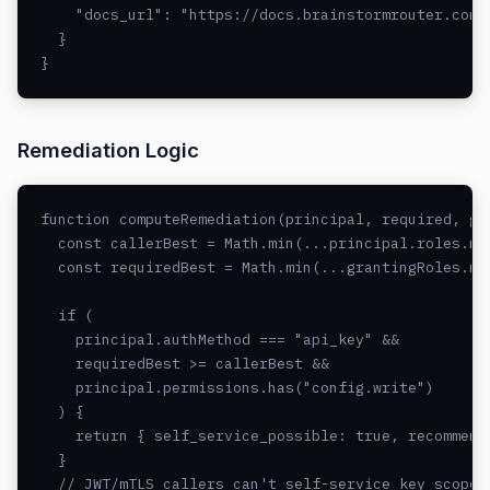
    "docs_url": "https://docs.brainstormrouter.com/a
  }

}
Remediation Logic
function computeRemediation(principal, required, gra
  const callerBest = Math.min(...principal.roles.ma
  const requiredBest = Math.min(...grantingRoles.ma
  if (

    principal.authMethod === "api_key" &&

    requiredBest >= callerBest &&

    principal.permissions.has("config.write")

  ) {

    return { self_service_possible: true, recommende
  }

  // JWT/mTLS callers can't self-service key scopes
