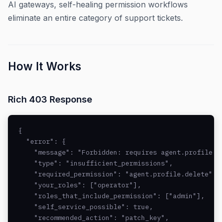
AI gateways, self-healing permission workflows
eliminate an entire category of support tickets.
How It Works
Rich 403 Response
{

  "error": {

    "message": "Forbidden: requires agent.profile.de
    "type": "insufficient_permissions",

    "required_permission": "agent.profile.delete",

    "your_roles": ["operator"],

    "roles_that_include_permission": ["admin"],

    "self_service_possible": true,

    "recommended_action": "patch_key",
