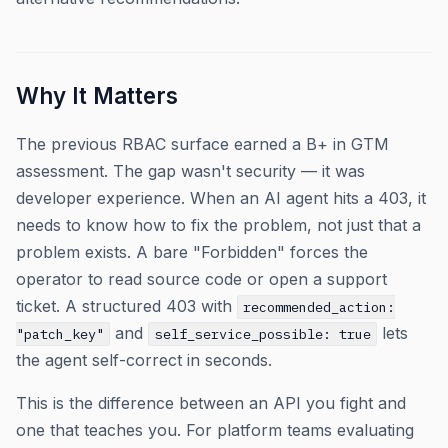
Why It Matters
The previous RBAC surface earned a B+ in GTM
assessment. The gap wasn't security — it was
developer experience. When an AI agent hits a 403, it
needs to know how to fix the problem, not just that a
problem exists. A bare "Forbidden" forces the
operator to read source code or open a support
ticket. A structured 403 with
recommended_action:
and
lets
"patch_key"
self_service_possible: true
the agent self-correct in seconds.
This is the difference between an API you fight and
one that teaches you. For platform teams evaluating