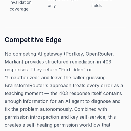
invalidation
only
fields
coverage
Competitive Edge
No competing AI gateway (Portkey, OpenRouter,
Martian) provides structured remediation in 403
responses. They return "Forbidden" or
"Unauthorized" and leave the caller guessing.
BrainstormRouter's approach treats every error as a
teaching moment — the 403 response itself contains
enough information for an AI agent to diagnose and
fix the problem autonomously. Combined with
permission introspection and key self-service, this
creates a self-healing permission workflow that