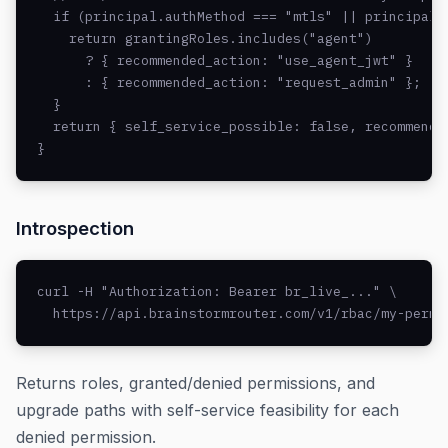
  if (principal.authMethod === "mtls" || principal.a
    return grantingRoles.includes("agent")

      ? { recommended_action: "use_agent_jwt" }

      : { recommended_action: "request_admin" };

  }

  return { self_service_possible: false, recommended
}
Introspection
curl -H "Authorization: Bearer br_live_..." \

  https://api.brainstormrouter.com/v1/rbac/my-permi
Returns roles, granted/denied permissions, and
upgrade paths with self-service feasibility for each
denied permission.