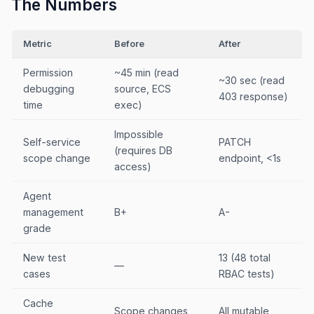
The Numbers
Metric
Before
After
Permission
~45 min (read
~30 sec (read
debugging
source, ECS
403 response)
time
exec)
Impossible
Self-service
PATCH
(requires DB
scope change
endpoint, <1s
access)
Agent
management
B+
A-
grade
New test
13 (48 total
—
cases
RBAC tests)
Cache
Scope changes
All mutable