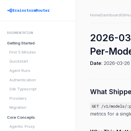
BrainstormRouter
Home
Dashboard
GitHu
DOCUMENTATION
2026-03-
Getting Started
Per-Mode
First 5 Minutes
Quickstart
Date
: 2026-03-2
Agent Runs
Authentication
Sdk Typescript
What Shipp
Providers
GET /v1/models/:
Migration
metrics for a sing
Core Concepts
Agentic Proxy