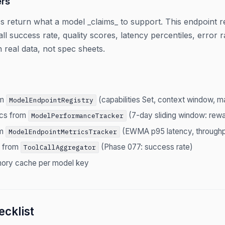
rs
s return what a model _claims_ to support. This endpoint re
all success rate, quality scores, latency percentiles, error
 real data, not spec sheets.
om
(capabilities Set, context window, m
ModelEndpointRegistry
ics from
(7-day sliding window: rewar
ModelPerformanceTracker
om
(EWMA p95 latency, throughp
ModelEndpointMetricsTracker
s from
(Phase 077: success rate)
ToolCallAggregator
ory cache per model key
cklist