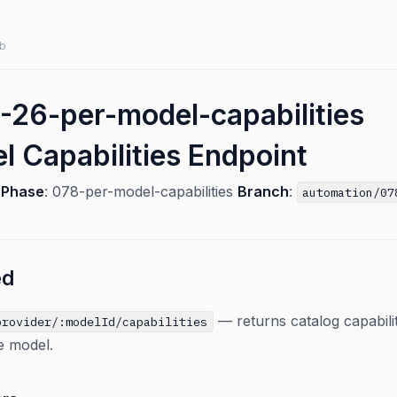
b
26-per-model-capabilities
l Capabilities Endpoint
6
Phase
: 078-per-model-capabilities
Branch
:
automation/07
ed
— returns catalog capabili
provider/:modelId/capabilities
le model.