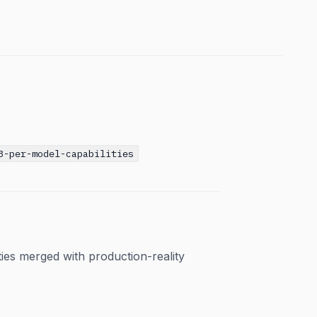
8-per-model-capabilities
ties merged with production-reality