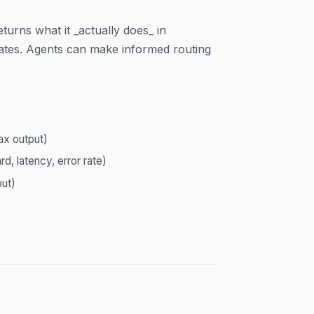
turns what it _actually does_ in
 rates. Agents can make informed routing
ax output)
d, latency, error rate)
ut)