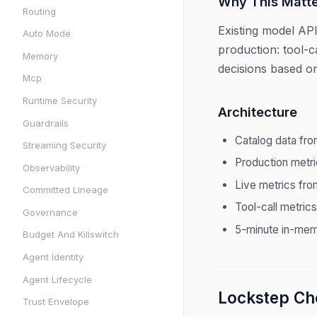
Why This Matte
Routing
Existing model API
Auto Mode
production: tool-c
Memory
decisions based on
Mcp
Runtime Security
Architecture
Guardrails
Catalog data fr
Streaming Security
Production metr
Observability
Live metrics fr
Committed Lineage
Tool-call metric
Governance
5-minute in-mem
Budget And Killswitch
Agent Identity
Agent Lifecycle
Lockstep Che
Trust Envelope