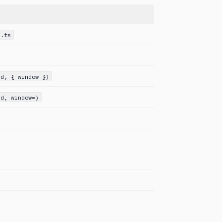
s.ts
Id, { window })
id, window=)