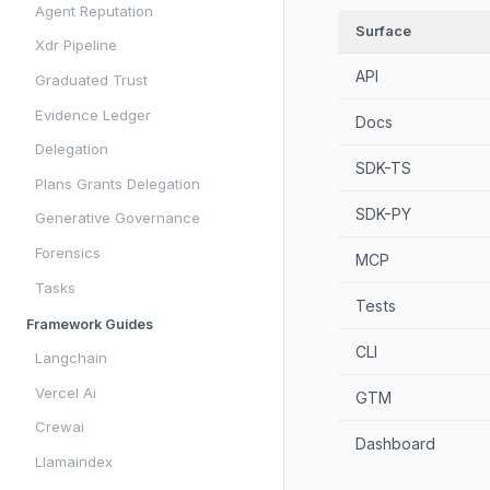
Agent Reputation
Surface
Xdr Pipeline
API
Graduated Trust
Evidence Ledger
Docs
Delegation
SDK-TS
Plans Grants Delegation
SDK-PY
Generative Governance
Forensics
MCP
Tasks
Tests
Framework Guides
CLI
Langchain
Vercel Ai
GTM
Crewai
Dashboard
Llamaindex