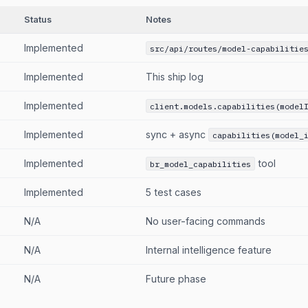
Status
Notes
Implemented
src/api/routes/model-capabilitie
Implemented
This ship log
Implemented
client.models.capabilities(model
Implemented
sync + async
capabilities(model_
Implemented
tool
br_model_capabilities
Implemented
5 test cases
N/A
No user-facing commands
N/A
Internal intelligence feature
N/A
Future phase