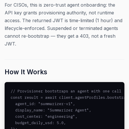
For CISOs, this is zero-trust agent onboarding: the
API key grants provisioning authority, not runtime
access. The returned JWT is time-limited (1 hour) and
lifecycle-enforced. Suspended or terminated agents
cannot re-bootstrap — they get a 403, not a fresh
JWT.
How It Works
// Provisioner bootstraps an agent with one call

const result = await client.agentProfiles.bootstrap(
  agent_id: "summarizer-v1",

  display_name: "Summarizer Agent",

  cost_center: "engineering",

  budget_daily_usd: 5.0,
