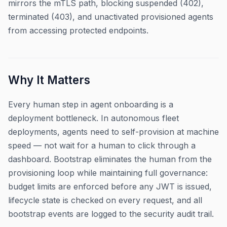
mirrors the mTLS path, blocking suspended (402),
terminated (403), and unactivated provisioned agents
from accessing protected endpoints.
Why It Matters
Every human step in agent onboarding is a
deployment bottleneck. In autonomous fleet
deployments, agents need to self-provision at machine
speed — not wait for a human to click through a
dashboard. Bootstrap eliminates the human from the
provisioning loop while maintaining full governance:
budget limits are enforced before any JWT is issued,
lifecycle state is checked on every request, and all
bootstrap events are logged to the security audit trail.