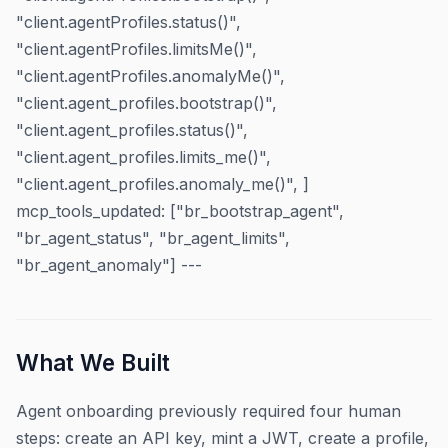
"client.agentProfiles.status()",
"client.agentProfiles.limitsMe()",
"client.agentProfiles.anomalyMe()",
"client.agent_profiles.bootstrap()",
"client.agent_profiles.status()",
"client.agent_profiles.limits_me()",
"client.agent_profiles.anomaly_me()", ]
mcp_tools_updated: ["br_bootstrap_agent",
"br_agent_status", "br_agent_limits",
"br_agent_anomaly"] ---
What We Built
Agent onboarding previously required four human
steps: create an API key, mint a JWT, create a profile,