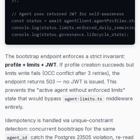
});

// Agent uses returned JWT for self-awareness

const status = await agentClient.agentProfiles.statu
console.log(status.limits.enforced_daily_remaining_u
console.log(status.governance.lifecycle_state);
The bootstrap endpoint enforces a strict invariant:
profile + limits + JWT
. If profile creation succeeds but
limits write fails (OCC conflict after 3 retries), the
endpoint returns 503 — no JWT is issued. This
prevents the "active agent without enforced limits"
state that would bypass
middleware
agent-limits.ts
entirely.
Idempotency is handled via unique-constraint
detection: concurrent bootstraps for the same
catch the Postgres 23505 violation, re-read
agent_id