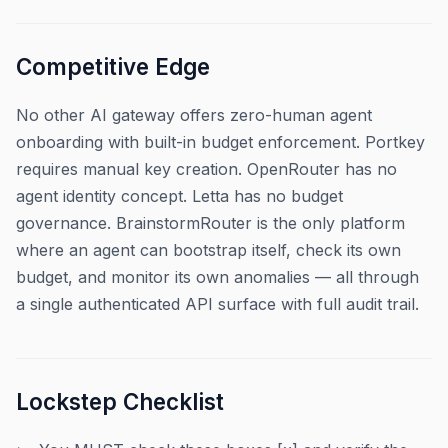
Competitive Edge
No other AI gateway offers zero-human agent
onboarding with built-in budget enforcement. Portkey
requires manual key creation. OpenRouter has no
agent identity concept. Letta has no budget
governance. BrainstormRouter is the only platform
where an agent can bootstrap itself, check its own
budget, and monitor its own anomalies — all through
a single authenticated API surface with full audit trail.
Lockstep Checklist