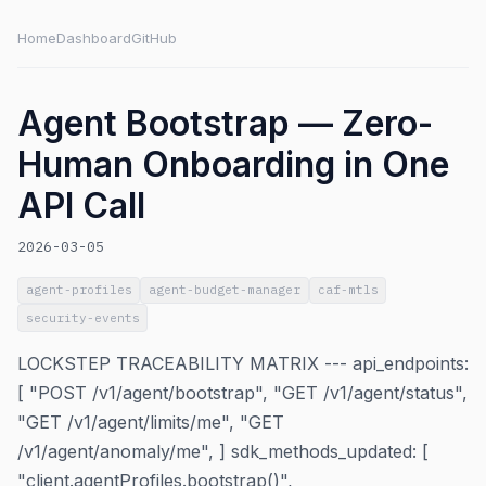
Home
Dashboard
GitHub
Agent Bootstrap — Zero-
Human Onboarding in One
API Call
2026-03-05
agent-profiles
agent-budget-manager
caf-mtls
security-events
LOCKSTEP TRACEABILITY MATRIX --- api_endpoints:
[ "POST /v1/agent/bootstrap", "GET /v1/agent/status",
"GET /v1/agent/limits/me", "GET
/v1/agent/anomaly/me", ] sdk_methods_updated: [
"client.agentProfiles.bootstrap()",