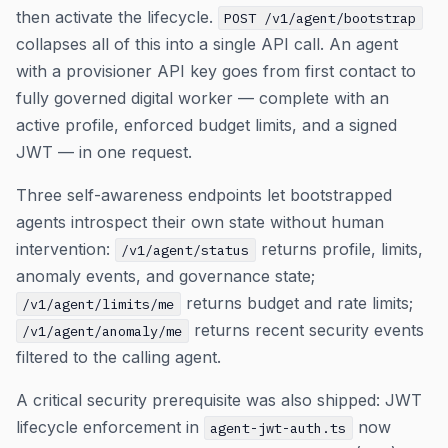
then activate the lifecycle.
POST /v1/agent/bootstrap
collapses all of this into a single API call. An agent
with a provisioner API key goes from first contact to
fully governed digital worker — complete with an
active profile, enforced budget limits, and a signed
JWT — in one request.
Three self-awareness endpoints let bootstrapped
agents introspect their own state without human
intervention:
returns profile, limits,
/v1/agent/status
anomaly events, and governance state;
returns budget and rate limits;
/v1/agent/limits/me
returns recent security events
/v1/agent/anomaly/me
filtered to the calling agent.
A critical security prerequisite was also shipped: JWT
lifecycle enforcement in
now
agent-jwt-auth.ts