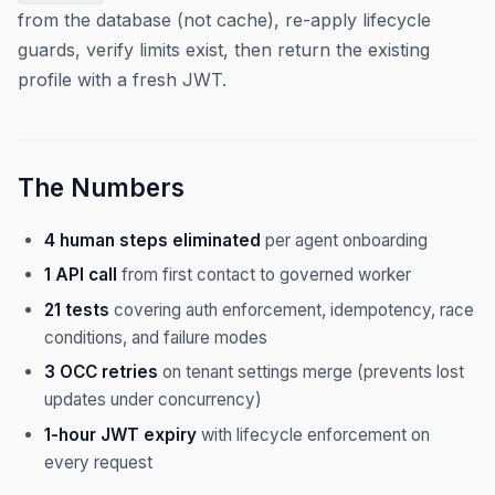
from the database (not cache), re-apply lifecycle
guards, verify limits exist, then return the existing
profile with a fresh JWT.
The Numbers
4 human steps eliminated
per agent onboarding
1 API call
from first contact to governed worker
21 tests
covering auth enforcement, idempotency, race
conditions, and failure modes
3 OCC retries
on tenant settings merge (prevents lost
updates under concurrency)
1-hour JWT expiry
with lifecycle enforcement on
every request