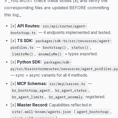
> _You MUST check these boxes [x] and verify the
corresponding files are updated BEFORE committing
this log._
[x]
API Routes:
src/api/routes/agent-
— 4 endpoints implemented and tested.
bootstrap.ts
[x]
TS SDK:
packages/sdk-ts/src/resources/agent-
—
,
,
profiles.ts
bootstrap()
status()
,
+ types exported.
limitsMe()
anomalyMe()
[x]
Python SDK:
packages/sdk-
py/src/brainstormrouter/resources/agent_profiles.py
— sync + async variants for all 4 methods.
[x]
MCP Schemas:
—
src/mcp/server.ts
,
,
br_bootstrap_agent
br_agent_status
,
registered.
br_agent_limits
br_agent_anomaly
[x]
Master Record:
Capabilities reflected in
(
,
site/.well-known/agents.json
agent_bootstrap