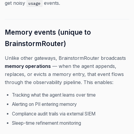
get noisy
events.
usage
Memory events (unique to
BrainstormRouter)
Unlike other gateways, BrainstormRouter broadcasts
memory operations
— when the agent appends,
replaces, or evicts a memory entry, that event flows
through the observability pipeline. This enables:
Tracking what the agent learns over time
Alerting on PII entering memory
Compliance audit trails via external SIEM
Sleep-time refinement monitoring