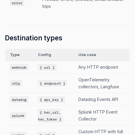
error
trips
Destination types
Type
Config
Use case
Any HTTP endpoint
webhook
{ url }
OpenTelemetry
otlp
{ endpoint }
collectors, Langfuse
Datadog Events API
datadog
{ api_key }
Splunk HTTP Event
{ hec_url,
splunk
Collector
hec_token }
Custom HTTP with full