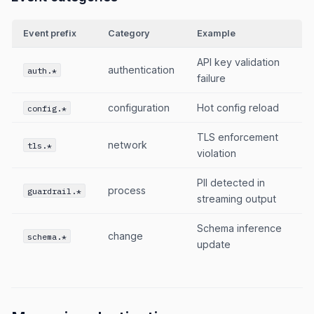
Event prefix
Category
Example
API key validation
authentication
auth.*
failure
configuration
Hot config reload
config.*
TLS enforcement
network
tls.*
violation
PII detected in
process
guardrail.*
streaming output
Schema inference
change
schema.*
update