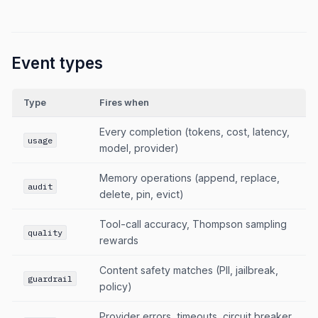
Event types
Type
Fires when
Every completion (tokens, cost, latency,
usage
model, provider)
Memory operations (append, replace,
audit
delete, pin, evict)
Tool-call accuracy, Thompson sampling
quality
rewards
Content safety matches (PII, jailbreak,
guardrail
policy)
Provider errors, timeouts, circuit breaker