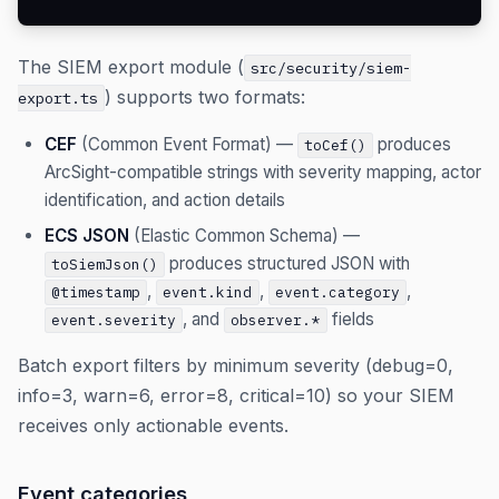
The SIEM export module (
src/security/siem-
) supports two formats:
export.ts
CEF
(Common Event Format) —
produces
toCef()
ArcSight-compatible strings with severity mapping, actor
identification, and action details
ECS JSON
(Elastic Common Schema) —
produces structured JSON with
toSiemJson()
,
,
,
@timestamp
event.kind
event.category
, and
fields
event.severity
observer.*
Batch export filters by minimum severity (debug=0,
info=3, warn=6, error=8, critical=10) so your SIEM
receives only actionable events.
Event categories