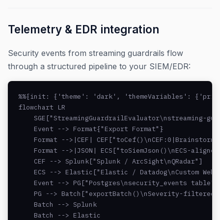
Telemetry & EDR integration
Security events from streaming guardrails flow
through a structured pipeline to your SIEM/EDR:
%%{init: {'theme': 'dark', 'themeVariables': {'prim
flowchart LR

    SGE["StreamingGuardrailEvaluator\nstreaming-gua
    Event --> Format{"Export Format"}

    Format -->|CEF| CEF["toCef()\nCEF:0|BrainstormRo
    Format -->|JSON| ECS["toSiemJson()\nECS-aligned 
    CEF --> Splunk["Splunk / ArcSight\nQRadar"]

    ECS --> Elastic["Elastic / Datadog\nCustom Webho
    Event --> PG["Postgres\nsecurity_events table"]

    PG --> Batch["exportBatch()\nSeverity-filtered"]
    Batch --> Splunk

    Batch --> Elastic