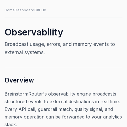
Home
Dashboard
GitHub
Observability
Broadcast usage, errors, and memory events to
external systems.
Overview
BrainstormRouter's observability engine broadcasts
structured events to external destinations in real time.
Every API call, guardrail match, quality signal, and
memory operation can be forwarded to your analytics
stack.