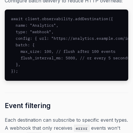
Configure batch delivery to reduce HTTP overhead:
await client.observability.addDestination({

  name: "Analytics",

  type: "webhook",

  config: { url: "https://analytics.example.com/inge
  batch: {

    max_size: 100, // flush after 100 events

    flush_interval_ms: 5000, // or every 5 seconds

  },

});
Event filtering
Each destination can subscribe to specific event types.
A webhook that only receives
events won't
error