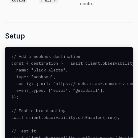
custom
{ url }
control
Setup
// Add a webhook destination

const { destination } = await client.observability.a
  name: "Slack Alerts",

  type: "webhook",

  config: { url: "https://hooks.slack.com/services/.
  event_types: ["error", "guardrail"],

});

// Enable broadcasting

await client.observability.setEnabled(true);

// Test it

await client.observability.testDestination(destinat