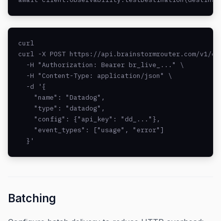
curl

curl -X POST https://api.brainstormrouter.com/v1/obs
  -H "Authorization: Bearer br_live_..." \

  -H "Content-Type: application/json" \

  -d '{

    "name": "Datadog",

    "type": "datadog",

    "config": {"api_key": "dd_..."},

    "event_types": ["usage", "error"]

  }'
Batching