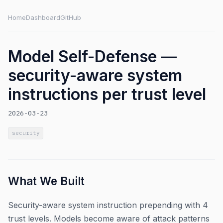
Home
Dashboard
GitHub
Model Self-Defense —
security-aware system
instructions per trust level
2026-03-23
security
What We Built
Security-aware system instruction prepending with 4
trust levels. Models become aware of attack patterns