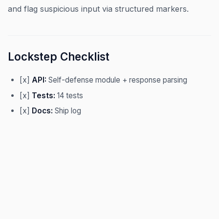
and flag suspicious input via structured markers.
Lockstep Checklist
[x]
API:
Self-defense module + response parsing
[x]
Tests:
14 tests
[x]
Docs:
Ship log