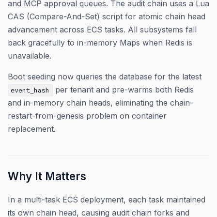
and MCP approval queues. The audit chain uses a Lua
CAS (Compare-And-Set) script for atomic chain head
advancement across ECS tasks. All subsystems fall
back gracefully to in-memory Maps when Redis is
unavailable.
Boot seeding now queries the database for the latest
per tenant and pre-warms both Redis
event_hash
and in-memory chain heads, eliminating the chain-
restart-from-genesis problem on container
replacement.
Why It Matters
In a multi-task ECS deployment, each task maintained
its own chain head, causing audit chain forks and