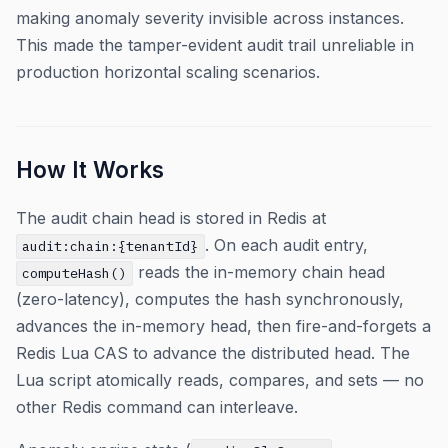
making anomaly severity invisible across instances.
This made the tamper-evident audit trail unreliable in
production horizontal scaling scenarios.
How It Works
The audit chain head is stored in Redis at
. On each audit entry,
audit:chain:{tenantId}
reads the in-memory chain head
computeHash()
(zero-latency), computes the hash synchronously,
advances the in-memory head, then fire-and-forgets a
Redis Lua CAS to advance the distributed head. The
Lua script atomically reads, compares, and sets — no
other Redis command can interleave.