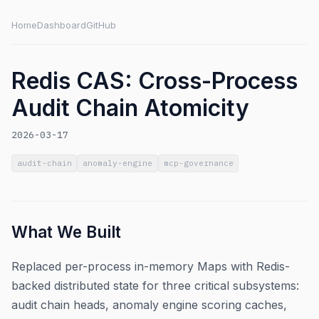
Home
Dashboard
GitHub
Redis CAS: Cross-Process
Audit Chain Atomicity
2026-03-17
audit-chain
anomaly-engine
mcp-governance
What We Built
Replaced per-process in-memory Maps with Redis-
backed distributed state for three critical subsystems:
audit chain heads, anomaly engine scoring caches,