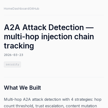
Home
Dashboard
GitHub
A2A Attack Detection —
multi-hop injection chain
tracking
2026-03-23
security
What We Built
Multi-hop A2A attack detection with 4 strategies: hop
count threshold, trust escalation, content mutation