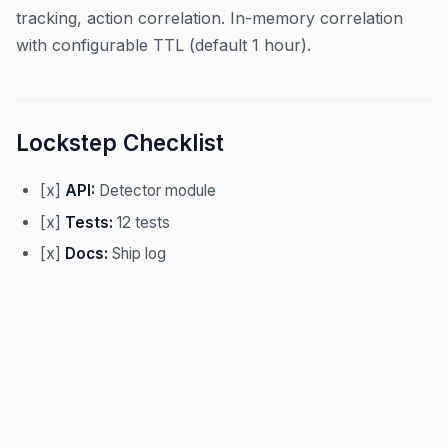
tracking, action correlation. In-memory correlation
with configurable TTL (default 1 hour).
Lockstep Checklist
[x]
API:
Detector module
[x]
Tests:
12 tests
[x]
Docs:
Ship log