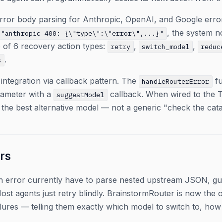
ror body parsing for Anthropic, OpenAI, and Google error
, the system n
"anthropic 400: {\"type\":\"error\",...}"
 of 6 recovery action types:
,
,
retry
switch_model
reduc
.
s
 integration via callback pattern. The
fu
handleRouterError
ameter with a
callback. When wired to the 
suggestModel
 the best alternative model — not a generic "check the cat
rs
 an error currently have to parse nested upstream JSON, g
ost agents just retry blindly. BrainstormRouter is now the 
lures — telling them exactly which model to switch to, how