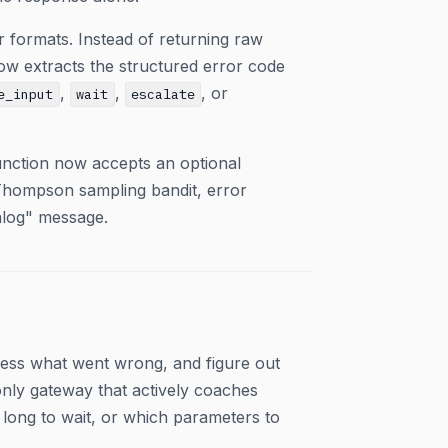
 formats. Instead of returning raw
ow extracts the structured error code
,
,
, or
e_input
wait
escalate
nction now accepts an optional
Thompson sampling bandit, error
alog" message.
uess what went wrong, and figure out
only gateway that actively coaches
 long to wait, or which parameters to