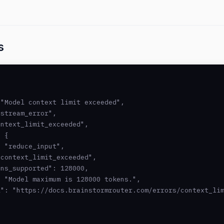
s
"Model context limit exceeded",

stream_error",

ntext_limit_exceeded",

 {

 "reduce_input",

context_limit_exceeded",

ns_supported": 128000,

 "Model maximum is 128000 tokens.",

": "https://docs.brainstormrouter.com/errors/context_lim