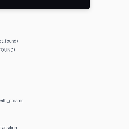
ot_found)
FOUND)
_with_params
ransition