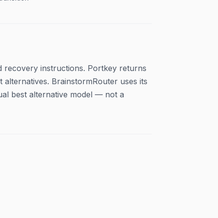
 recovery instructions. Portkey returns
alternatives. BrainstormRouter uses its
ual best alternative model — not a