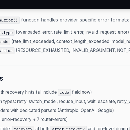
function handles provider-specific error formats:
mError()
(overloaded_error, rate_limit_error, invalid_request_error)
r.type
(rate_limit_exceeded, context_length_exceeded, model_n
code
(RESOURCE_EXHAUSTED, INVALID_ARGUMENT, NOT_
status
s
th recovery hints (all include
field now)
code
n types: retry, switch_model, reduce_input, wait, escalate, retry
ders with dedicated parsers (Anthropic, OpenAI, Google)
 error-recovery + 7 router-errors)
tible:
at both
and top-level during t
recovery
error.recovery