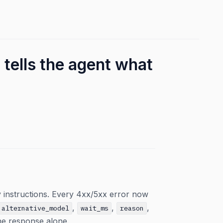
 tells the agent what
 instructions. Every 4xx/5xx error now
,
,
,
alternative_model
wait_ms
reason
the response alone.