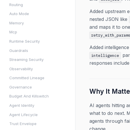
Routing
Added upstream er
Auto Mode
nested JSON like
Memory
and maps it to one
Mcp
retry_with_param
Runtime Security
Added intelligence
Guardrails
par
intelligence
Streaming Security
responses include
Observability
Committed Lineage
Governance
Why It Matte
Budget And Killswitch
AI agents hitting
Agent Identity
what to do next. M
Agent Lifecycle
agents through fai
Trust Envelope
change.