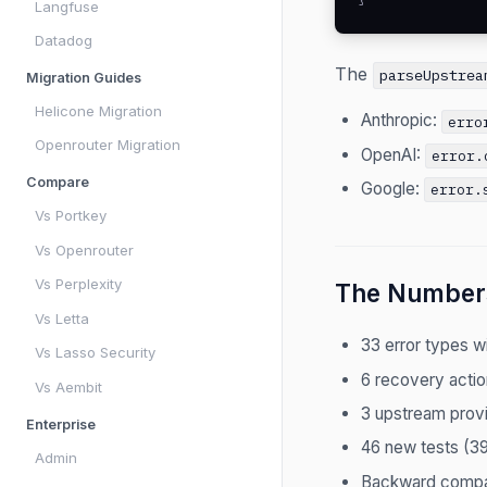
Langfuse
Datadog
The
parseUpstrea
Migration Guides
Helicone Migration
Anthropic:
erro
Openrouter Migration
OpenAI:
error.
Compare
Google:
error.
Vs Portkey
Vs Openrouter
Vs Perplexity
The Number
Vs Letta
33 error types wi
Vs Lasso Security
6 recovery actio
Vs Aembit
3 upstream provi
Enterprise
46 new tests (39
Admin
Backward compa