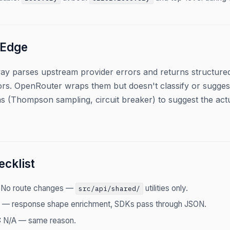
 Edge
ay parses upstream provider errors and returns structured
rs. OpenRouter wraps them but doesn't classify or suggest 
ms (Thompson sampling, circuit breaker) to suggest the act
cklist
No route changes —
utilities only.
src/api/shared/
 — response shape enrichment, SDKs pass through JSON.
:
N/A — same reason.