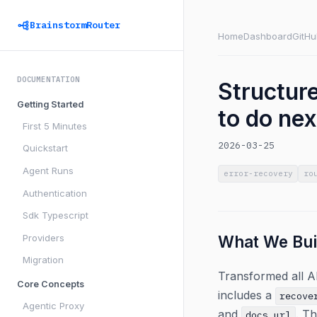
BrainstormRouter
Home
Dashboard
GitHu
DOCUMENTATION
Structure
Getting Started
to do nex
First 5 Minutes
2026-03-25
Quickstart
Agent Runs
error-recovery
ro
Authentication
Sdk Typescript
Providers
What We Bui
Migration
Transformed all A
Core Concepts
includes a
recove
Agentic Proxy
and
. T
docs_url