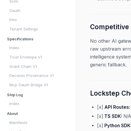
Scim
Oauth
Kms
Competitive
Tenant Settings
Specifications
No other AI gatew
Index
raw upstream erro
intelligence syste
Trust Envelope V1
generic fallback.
Grant Chain V1
Decision Provenance V1
Mcp Oauth Bridge V1
Lockstep Che
Ship Log
Index
[x]
API Routes:
About
[x]
TS SDK:
N/A
Manifesto
[x]
Python SDK