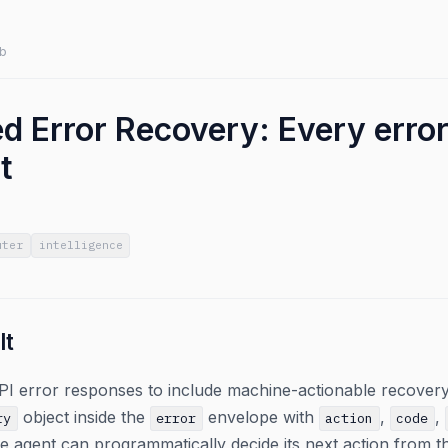
b
d Error Recovery: Every error
t
uter
intelligence
lt
PI error responses to include machine-actionable recovery
object inside the
envelope with
,
,
ry
error
action
code
he agent can programmatically decide its next action from 