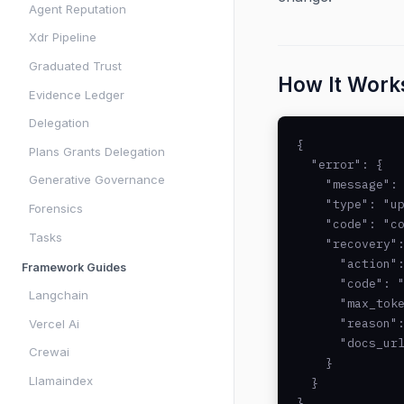
Agent Reputation
Xdr Pipeline
Graduated Trust
How It Work
Evidence Ledger
Delegation
{

Plans Grants Delegation
  "error": {

Generative Governance
    "message": 
    "type": "up
Forensics
    "code": "co
Tasks
    "recovery":
      "action":
Framework Guides
      "code": "
Langchain
      "max_toke
      "reason":
Vercel Ai
      "docs_url
Crewai
    }

Llamaindex
  }

}